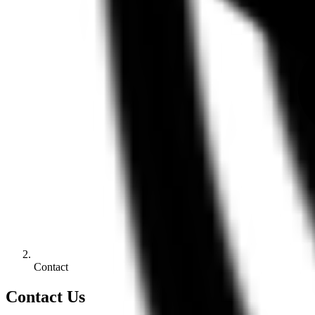
Contact
Contact Us