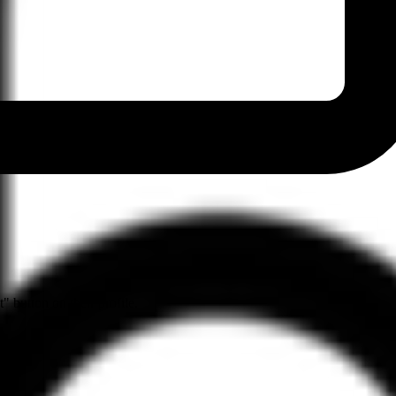
" button on their profile.