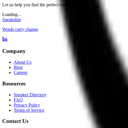
Let us help you find the perfect voice for your event.
Loading...
Speakship
Words carry change
Company
About Us
Blog
Careers
Resources
Speaker Directory
FAQ
Privacy Policy
Terms of Service
Contact Us