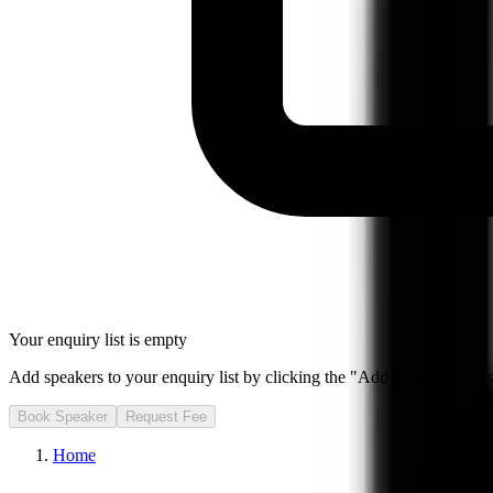
Your enquiry list is empty
Add speakers to your enquiry list by clicking the "Add to Enquiry List
Book Speaker
Request Fee
Home