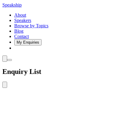
Speakship
About
Speakers
Browse by Topics
Blog
Contact
My Enquiries
Enquiry List