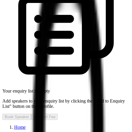
Your enquiry list is empty
Add speakers to your enquiry list by clicking the "Add to Enquiry
List" button on their profile.
Book Speaker
Request Fee
Home