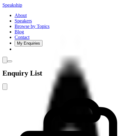
Speakship
About
Speakers
Browse by Topics
Blog
Contact
My Enquiries
Enquiry List