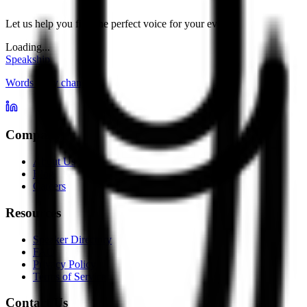
Let us help you find the perfect voice for your event.
Loading...
Speakship
Words carry change
Company
About Us
Blog
Careers
Resources
Speaker Directory
FAQ
Privacy Policy
Terms of Service
Contact Us