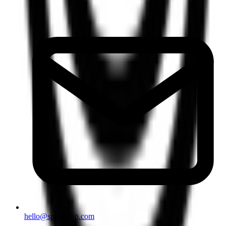
hello@speakship.com