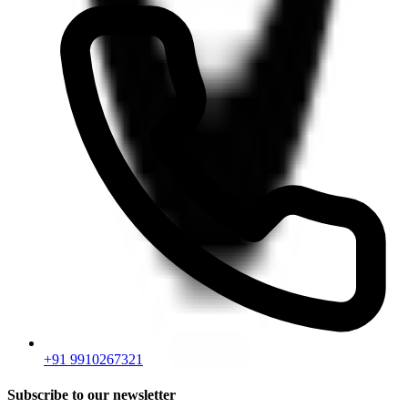
+91 9910267321
Subscribe to our newsletter