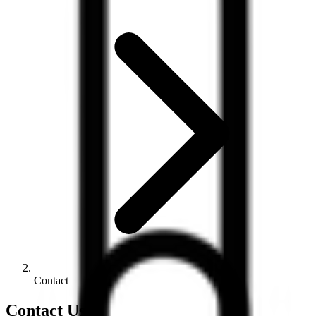
Contact
Contact Us