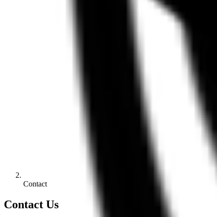
Contact
Contact Us