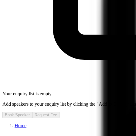
Your enquiry list is empty
Add speakers to your enquiry list by clicking the "Add to Enquiry List
Book Speaker
Request Fee
Home