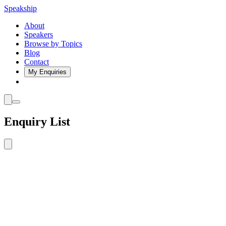
Speakship
About
Speakers
Browse by Topics
Blog
Contact
My Enquiries
Enquiry List