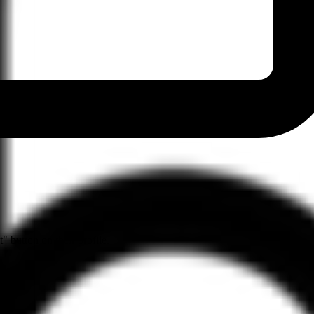
" button on their profile.