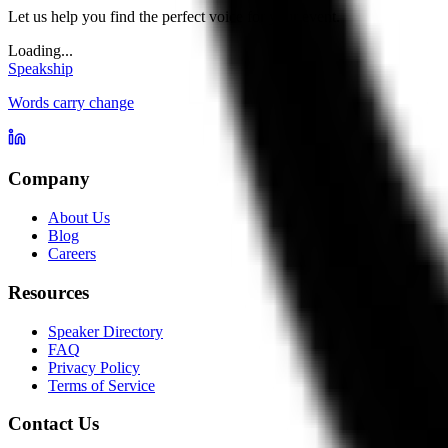
Let us help you find the perfect voice for your event.
Loading...
Speakship
Words carry change
Company
About Us
Blog
Careers
Resources
Speaker Directory
FAQ
Privacy Policy
Terms of Service
Contact Us