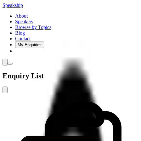
Speakship
About
Speakers
Browse by Topics
Blog
Contact
My Enquiries
Enquiry List