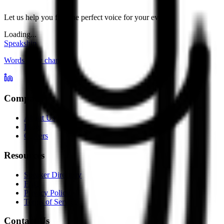
Let us help you find the perfect voice for your event.
Loading...
Speakship
Words carry change
Company
About Us
Blog
Careers
Resources
Speaker Directory
FAQ
Privacy Policy
Terms of Service
Contact Us