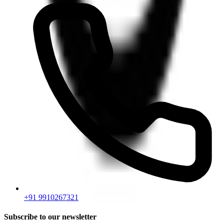
+91 9910267321
Subscribe to our newsletter