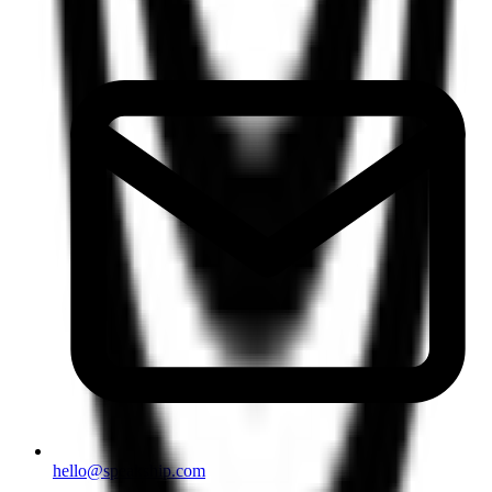
hello@speakship.com