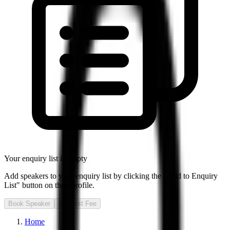
Your enquiry list is empty
Add speakers to your enquiry list by clicking the "Add to Enquiry
List" button on their profile.
Book Speaker
Request Fee
Home