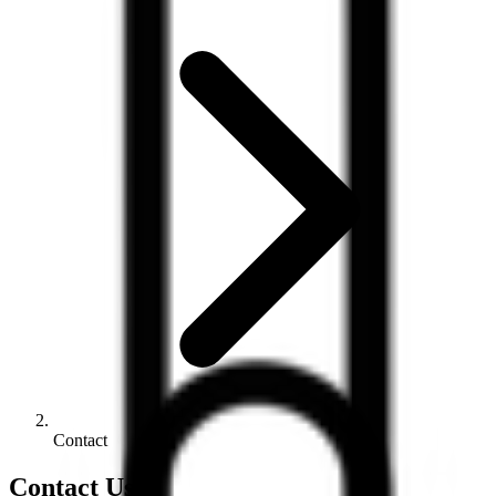
Contact
Contact Us