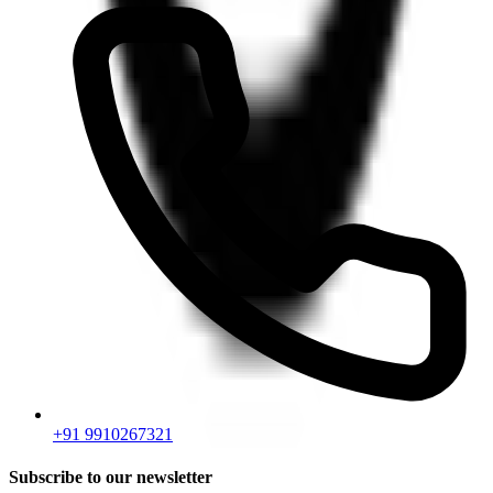
+91 9910267321
Subscribe to our newsletter