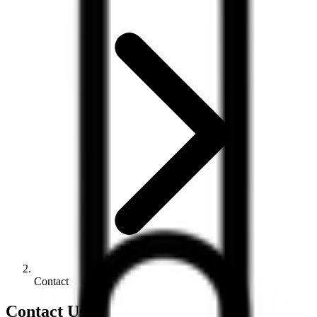
Contact
Contact Us