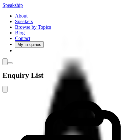
Speakship
About
Speakers
Browse by Topics
Blog
Contact
My Enquiries
Enquiry List