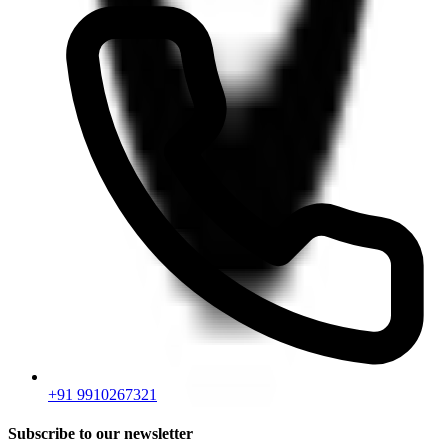
+91 9910267321
Subscribe to our newsletter