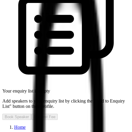
Your enquiry list is empty
Add speakers to your enquiry list by clicking the "Add to Enquiry
List" button on their profile.
Book Speaker
Request Fee
Home