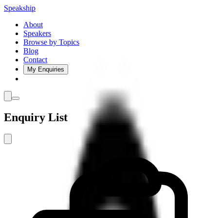
Speakship
About
Speakers
Browse by Topics
Blog
Contact
My Enquiries
Enquiry List