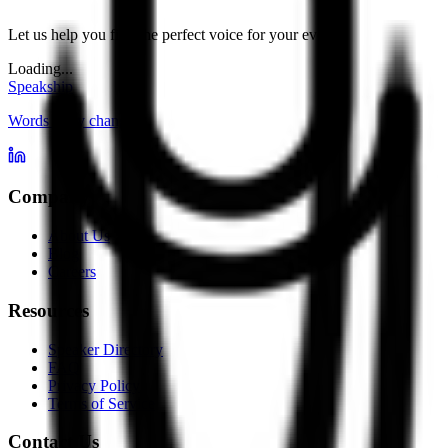
Let us help you find the perfect voice for your event.
Loading...
Speakship
Words carry change
Company
About Us
Blog
Careers
Resources
Speaker Directory
FAQ
Privacy Policy
Terms of Service
Contact Us