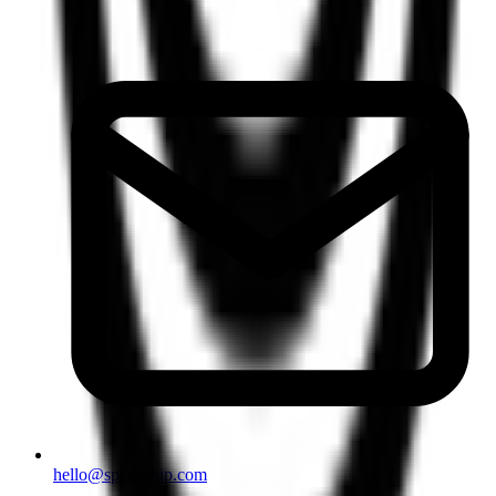
hello@speakship.com