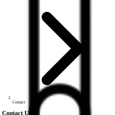
Contact
Contact Us