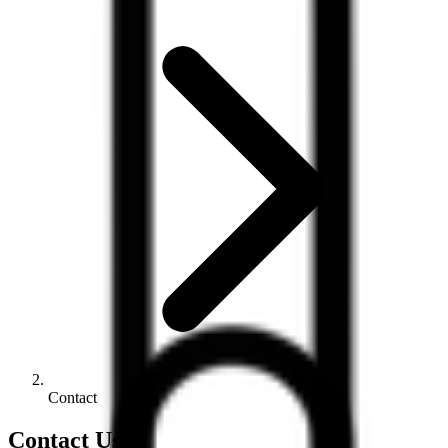
Contact
Contact Us