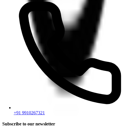
+91 9910267321
Subscribe to our newsletter