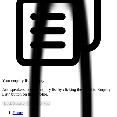
Your enquiry list is empty
Add speakers to your enquiry list by clicking the "Add to Enquiry
List" button on their profile.
Book Speaker
Request Fee
Home