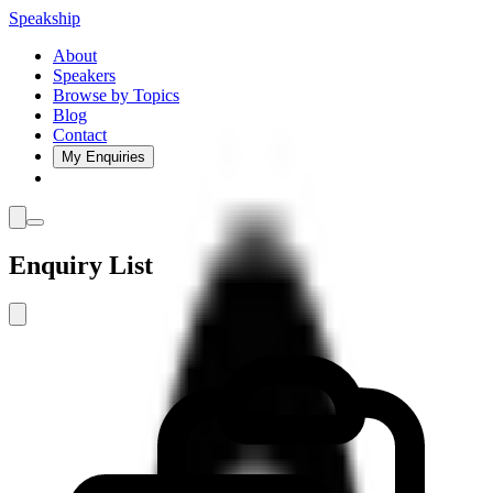
Speakship
About
Speakers
Browse by Topics
Blog
Contact
My Enquiries
Enquiry List