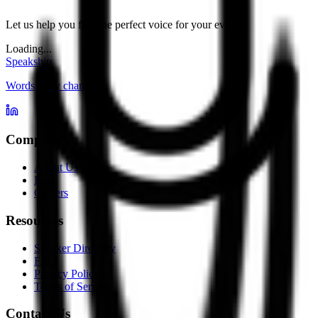
Let us help you find the perfect voice for your event.
Loading...
Speakship
Words carry change
Company
About Us
Blog
Careers
Resources
Speaker Directory
FAQ
Privacy Policy
Terms of Service
Contact Us