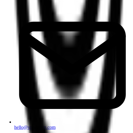
hello@speakship.com