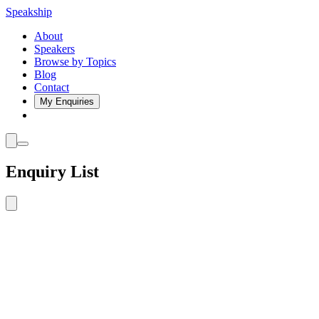
Speakship
About
Speakers
Browse by Topics
Blog
Contact
My Enquiries
Enquiry List