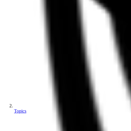
Topics