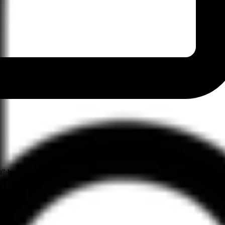
" button on their profile.