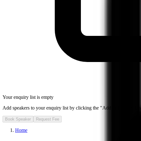
Your enquiry list is empty
Add speakers to your enquiry list by clicking the "Add to Enquiry List
Book Speaker
Request Fee
Home