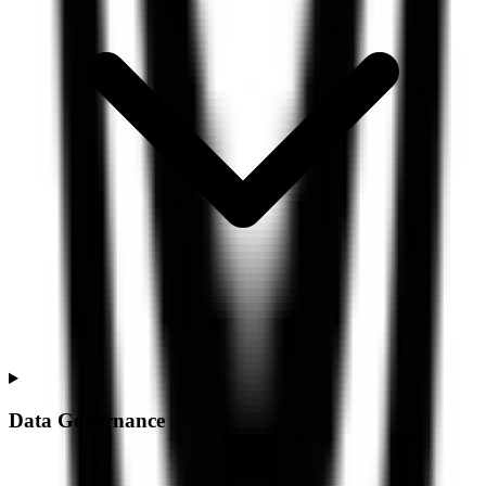
Data Governance