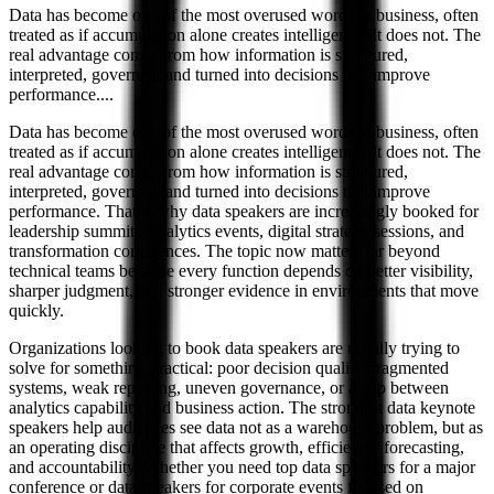
Data has become one of the most overused words in business, often
treated as if accumulation alone creates intelligence. It does not. The
real advantage comes from how information is structured,
interpreted, governed, and turned into decisions that improve
performance.
...
Data has become one of the most overused words in business, often
treated as if accumulation alone creates intelligence. It does not. The
real advantage comes from how information is structured,
interpreted, governed, and turned into decisions that improve
performance. That is why data speakers are increasingly booked for
leadership summits, analytics events, digital strategy sessions, and
transformation conferences. The topic now matters far beyond
technical teams because every function depends on better visibility,
sharper judgment, and stronger evidence in environments that move
quickly.
Organizations looking to book data speakers are usually trying to
solve for something practical: poor decision quality, fragmented
systems, weak reporting, uneven governance, or a gap between
analytics capability and business action. The strongest data keynote
speakers help audiences see data not as a warehouse problem, but as
an operating discipline that affects growth, efficiency, forecasting,
and accountability. Whether you need top data speakers for a major
conference or data speakers for corporate events focused on