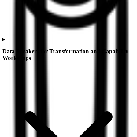
Data Speakers for Transformation and Capability
Workshops