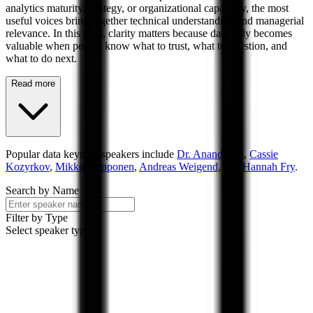
analytics maturity, strategy, or organizational capability, the most
useful voices bring together technical understanding and managerial
relevance. In this field, clarity matters because data only becomes
valuable when people know what to trust, what to question, and
what to do next.
Read more
Popular
data
keynote speakers include
Dr. Anand Rao
,
Cassie
Kozyrkov
,
Mikko Hypponen
,
Andreas Weigend
, and
Hannah Fry
.
Search by Name
Filter by Type
Select speaker types...