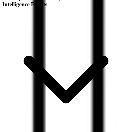
Intelligence Events