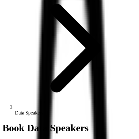
Data Speakers
Book
Data
Speakers