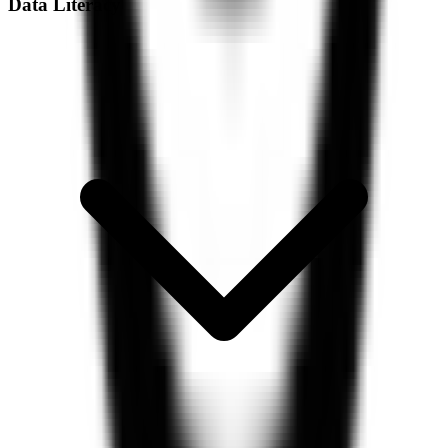
Data Literacy