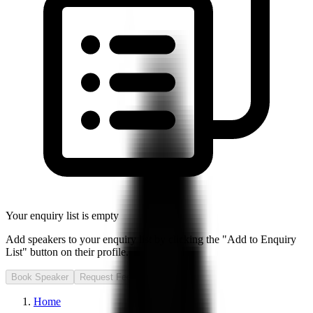
Your enquiry list is empty
Add speakers to your enquiry list by clicking the "Add to Enquiry
List" button on their profile.
Book Speaker
Request Fee
Home