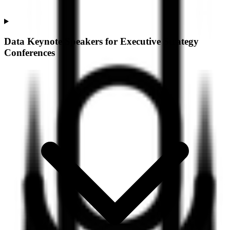
Data Keynote Speakers for Executive Strategy
Conferences