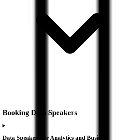
Booking
Data
Speakers
Data Speakers for Analytics and Business