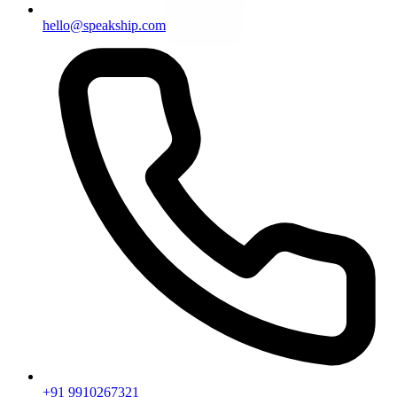
hello@speakship.com
+91 9910267321