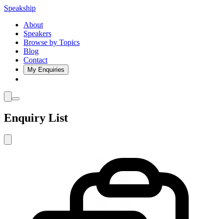
Speakship
About
Speakers
Browse by Topics
Blog
Contact
My Enquiries
Enquiry List