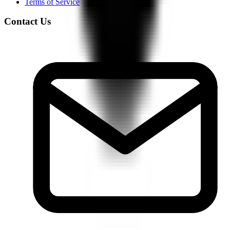
Terms of Service
Contact Us