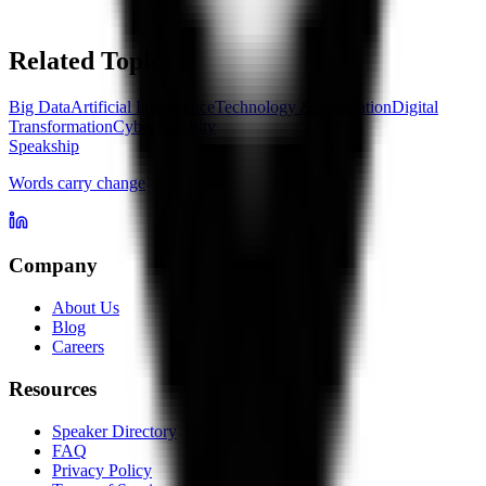
Related Topics
Big Data
Artificial Intelligence
Technology & Innovation
Digital
Transformation
Cyber Security
Speakship
Words carry change
Company
About Us
Blog
Careers
Resources
Speaker Directory
FAQ
Privacy Policy