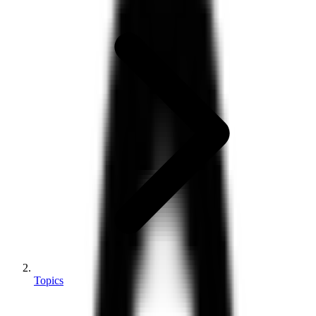
Topics