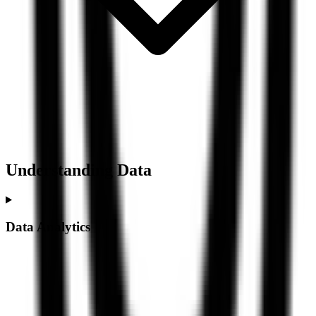
Understanding
Data
Data Analytics