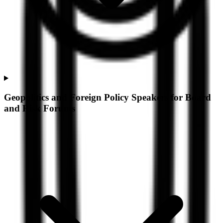
Geopolitics and Foreign Policy Speakers for Board
and Risk Forums