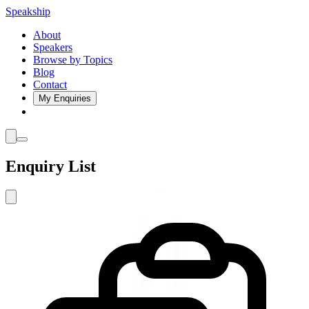
Speakship
About
Speakers
Browse by Topics
Blog
Contact
My Enquiries
Enquiry List