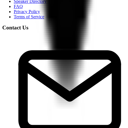
Speaker Directory
FAQ
Privacy Policy
Terms of Service
Contact Us