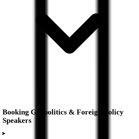
Booking
Geopolitics & Foreign Policy
Speakers