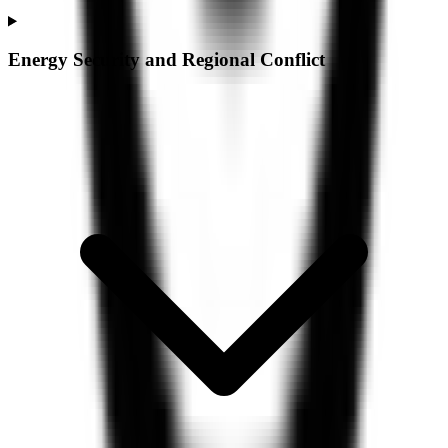
Energy Security and Regional Conflict