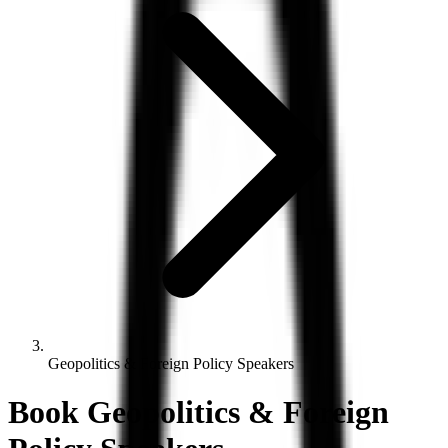
Geopolitics & Foreign Policy Speakers
Book
Geopolitics & Foreign