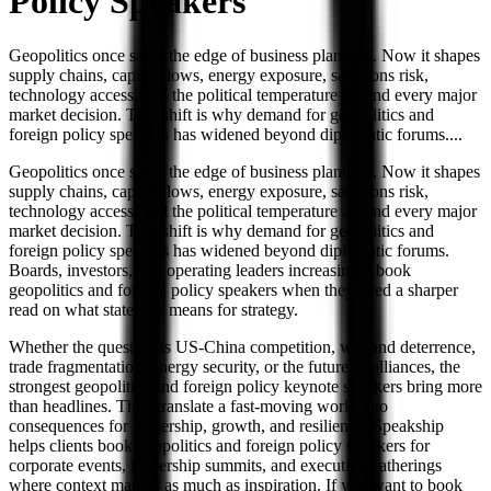
Policy
Speakers
Geopolitics once sat at the edge of business planning. Now it shapes
supply chains, capital flows, energy exposure, sanctions risk,
technology access, and the political temperature around every major
market decision. That shift is why demand for geopolitics and
foreign policy speakers has widened beyond diplomatic forums.
...
Geopolitics once sat at the edge of business planning. Now it shapes
supply chains, capital flows, energy exposure, sanctions risk,
technology access, and the political temperature around every major
market decision. That shift is why demand for geopolitics and
foreign policy speakers has widened beyond diplomatic forums.
Boards, investors, and operating leaders increasingly book
geopolitics and foreign policy speakers when they need a sharper
read on what statecraft means for strategy.
Whether the question is US-China competition, war and deterrence,
trade fragmentation, energy security, or the future of alliances, the
strongest geopolitics and foreign policy keynote speakers bring more
than headlines. They translate a fast-moving world into
consequences for leadership, growth, and resilience. Speakship
helps clients book geopolitics and foreign policy speakers for
corporate events, leadership summits, and executive gatherings
where context matters as much as inspiration. If you want to book