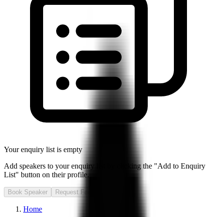
Your enquiry list is empty
Add speakers to your enquiry list by clicking the "Add to Enquiry
List" button on their profile.
Book Speaker
Request Fee
Home