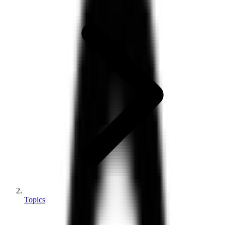
Topics