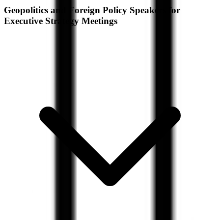
Geopolitics and Foreign Policy Speakers for
Executive Strategy Meetings