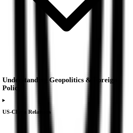
Understanding
Geopolitics & Foreign
Policy
US-China Relations