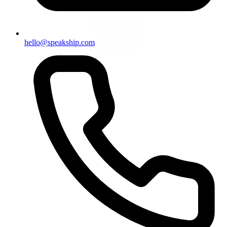
hello@speakship.com