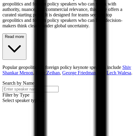
geopolitics and foreign policy speakers who can speak with
authority, nuance, and commercial relevance, this page offers a
curated starting point. It is designed for teams seeking top
geopolitics and foreign policy speakers who can help decision-
makers think clearly under global uncertainty.
Read more
Popular
geopolitics & foreign policy
keynote speakers include
Shiv
Shankar Menon
,
Peter Zeihan
,
George Friedman
, and
Lech Walesa
.
Search by Name
Filter by Type
Select speaker types...