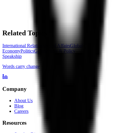
Related Topics
International Relations
World Affairs
Global
Economy
Politics
Government & Policy
Speakship
Words carry change
Company
About Us
Blog
Careers
Resources