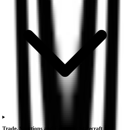
Trade, Sanctions and Economic Statecraft