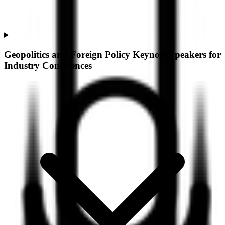
Geopolitics and Foreign Policy Keynote Speakers for
Industry Conferences