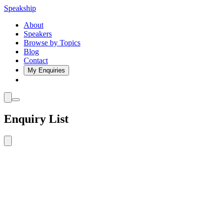
Speakship
About
Speakers
Browse by Topics
Blog
Contact
My Enquiries
Enquiry List