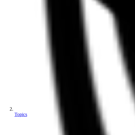
Topics