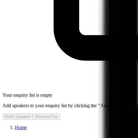
Your enquiry list is empty
Add speakers to your enquiry list by clicking the "Add to Enquiry List
Book Speaker
Request Fee
Home