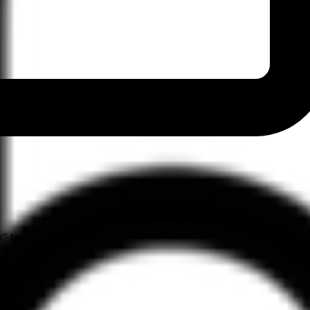
" button on their profile.