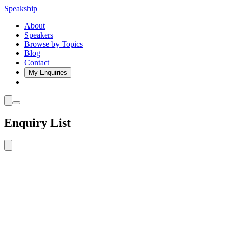
Speakship
About
Speakers
Browse by Topics
Blog
Contact
My Enquiries
Enquiry List