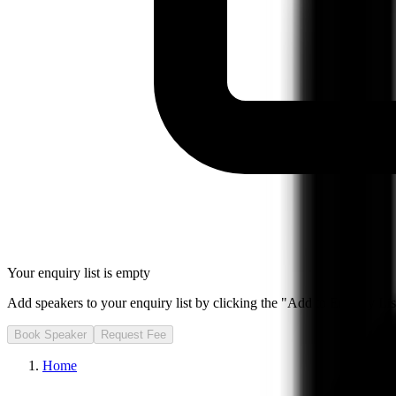
Your enquiry list is empty
Add speakers to your enquiry list by clicking the "Add to Enquiry List
Book Speaker
Request Fee
Home