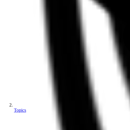
Topics