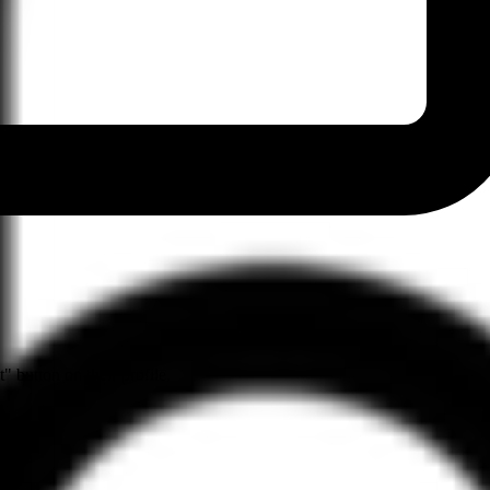
" button on their profile.