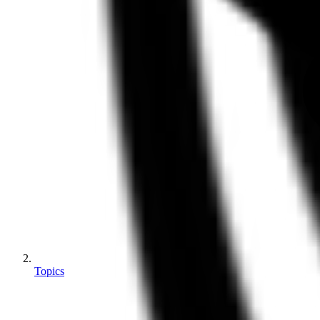
Topics