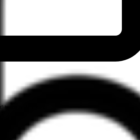
" button on their profile.