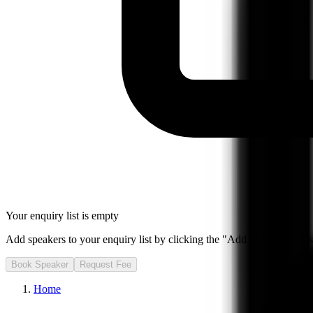
Your enquiry list is empty
Add speakers to your enquiry list by clicking the "Add to Enquiry List
Book Speaker
Request Fee
Home