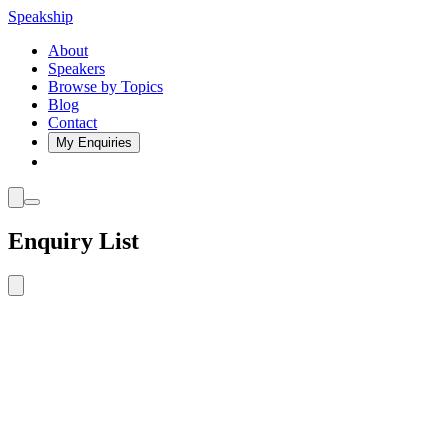
Speakship
About
Speakers
Browse by Topics
Blog
Contact
My Enquiries
Enquiry List