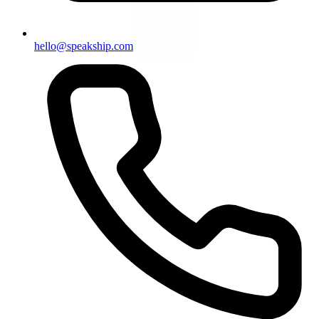
hello@speakship.com