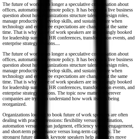
The future of work is no longer a speculative conversation about
offices, automation, or remote policy. It has become a live business
question about how organizations structure talent, redesign roles,
manage productivity, develop skills, and sustain culture when
technology and employee expectations are changing at the same
time. That is why future of work speakers are increasingly booked
for leadership summits, HR conferences, transformation events, and
enterprise strategy sessions.
...
The future of work is no longer a speculative conversation about
offices, automation, or remote policy. It has become a live business
question about how organizations structure talent, redesign roles,
manage productivity, develop skills, and sustain culture when
technology and employee expectations are changing at the same
time. That is why future of work speakers are increasingly booked
for leadership summits, HR conferences, transformation events, and
enterprise strategy sessions. The topic now matters wherever
companies are trying to understand how work itself is being
reorganized.
Organizations looking to book future of work speakers are often
dealing with practical tensions: flexibility versus coordination,
automation versus human judgment, efficiency versus engagement,
and short-term performance versus long-term capability. The
strongest future of work keynote speakers help audiences move