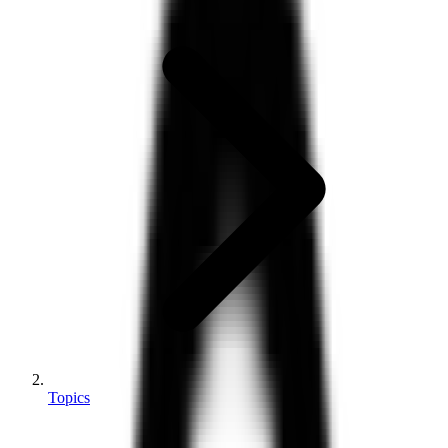
Topics