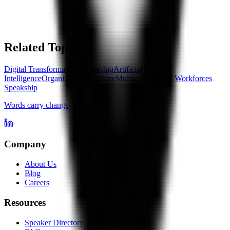
Related Topics
Digital Transformation
Leadership
Artificial
Intelligence
Organizational Culture
Multigenerational Workforces
Speakship
Words carry change
Company
About Us
Blog
Careers
Resources
Speaker Directory