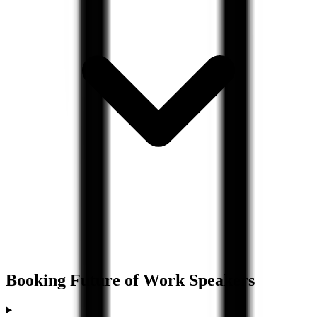
Booking
Future of Work
Speakers