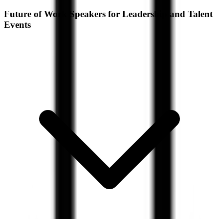
Future of Work Speakers for Leadership and Talent
Events