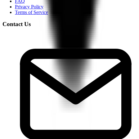
FAQ
Privacy Policy
Terms of Service
Contact Us