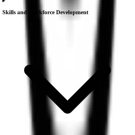
Skills and Workforce Development