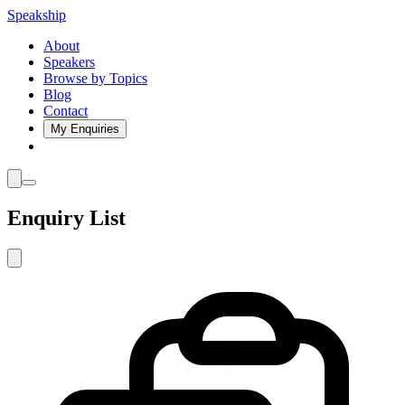
Speakship
About
Speakers
Browse by Topics
Blog
Contact
My Enquiries
Enquiry List