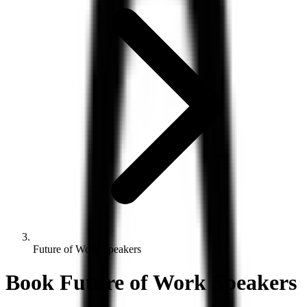
Future of Work Speakers
Book
Future of Work
Speakers