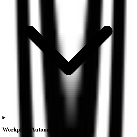
Workplace Automation and AI