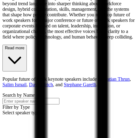
beyond trend language into sharper thinking about workforce
design, hybrid collaboration, skills, management, and the systems
that shape how people contribute. Whether you need top future of
work speakers for a major conference or future of work speakers for
corporate events focused on talent, leadership, innovation, or
organizational change, the most effective voices bring clarity to a
field where policy, technology, and human behavior keep colliding.
Read more
Popular
future of work
keynote speakers include
Sebastian Thrun
,
Salim Ismail
,
Dave Ulrich
, and
Stephane Garelli
.
Search by Name
Filter by Type
Select speaker types...