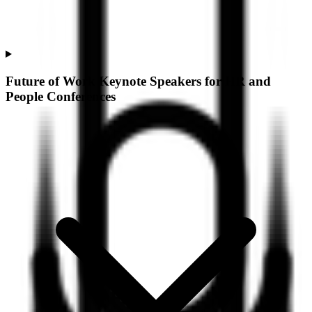
Future of Work Keynote Speakers for HR and
People Conferences