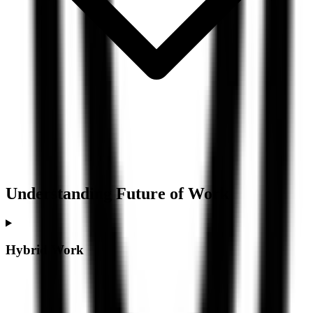
Understanding
Future of Work
Hybrid Work