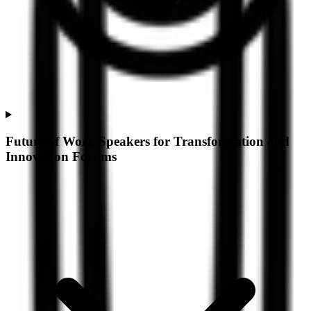
Future of Work Speakers for Transformation and
Innovation Forums