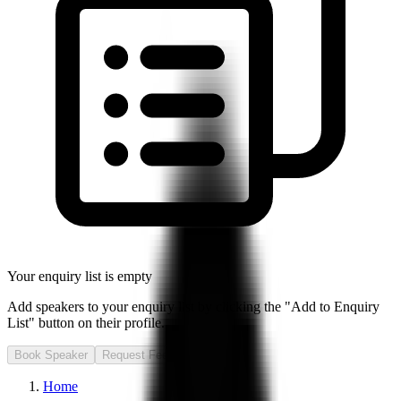
Your enquiry list is empty
Add speakers to your enquiry list by clicking the "Add to Enquiry
List" button on their profile.
Book Speaker
Request Fee
Home