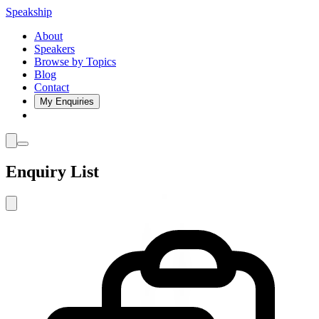
Speakship
About
Speakers
Browse by Topics
Blog
Contact
My Enquiries
Enquiry List