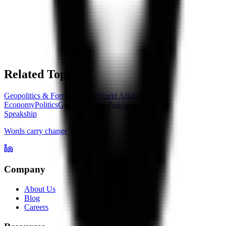
Related Topics
Geopolitics & Foreign Policy
World Affairs
Global
Economy
Politics
Government & Policy
Speakship
Words carry change
Company
About Us
Blog
Careers