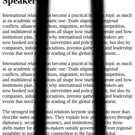
Speakers
International relations has become a practical business topic as much
as an academic or diplomatic one. Trade alignments, regional
conflicts, alliances, sanctions, migration, technology competition,
and multilateral negotiations all shape how markets operate and how
institutions plan. That is why international relations speakers are
now booked not only by universities and policy forums, but also by
companies, industry associations, investor gatherings, and leadership
events that need a clearer reading of the global environment.
...
International relations has become a practical business topic as much
as an academic or diplomatic one. Trade alignments, regional
conflicts, alliances, sanctions, migration, technology competition,
and multilateral negotiations all shape how markets operate and how
institutions plan. That is why international relations speakers are
now booked not only by universities and policy forums, but also by
companies, industry associations, investor gatherings, and leadership
events that need a clearer reading of the global environment.
The strongest international relations keynote speakers do more than
describe states and treaties. They explain how power moves through
diplomacy, security, economics, and institutions, and why those
shifts matter for decision-makers outside government. From regional
instability to great-power competition to the future of global