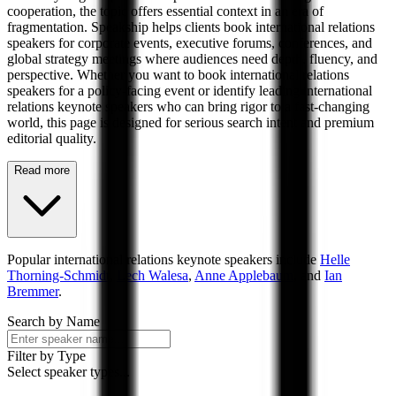
cooperation, the topic offers essential context in an era of
fragmentation. Speakship helps clients book international relations
speakers for corporate events, executive forums, conferences, and
global strategy meetings where audiences need depth, fluency, and
perspective. Whether you want to book international relations
speakers for a policy-facing event or identify leading international
relations keynote speakers who can bring rigor to a fast-changing
world, this page is designed for serious search intent and premium
editorial quality.
Read more
Popular
international relations
keynote speakers include
Helle
Thorning-Schmidt
,
Lech Walesa
,
Anne Applebaum
, and
Ian
Bremmer
.
Search by Name
Filter by Type
Select speaker types...