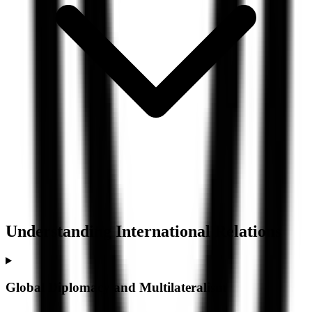
Understanding
International Relations
Global Diplomacy and Multilateralism