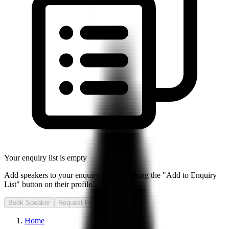
Your enquiry list is empty
Add speakers to your enquiry list by clicking the "Add to Enquiry
List" button on their profile.
Book Speaker
Request Fee
Home