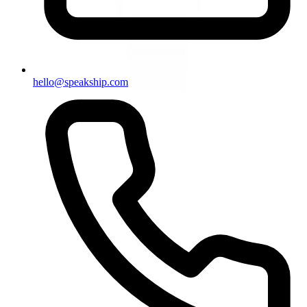
hello@speakship.com