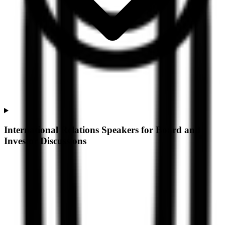
International Relations Speakers for Board and
Investor Discussions