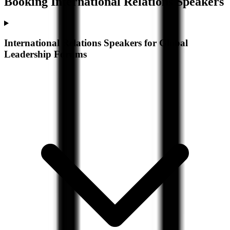
Booking
International Relations
Speakers
International Relations Speakers for Global
Leadership Forums