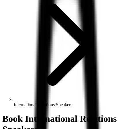
International Relations Speakers
Book
International Relations