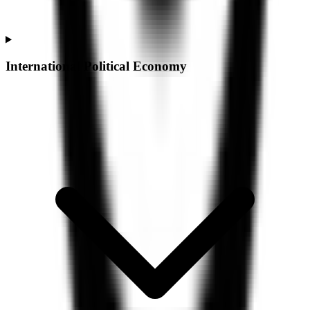
International Political Economy