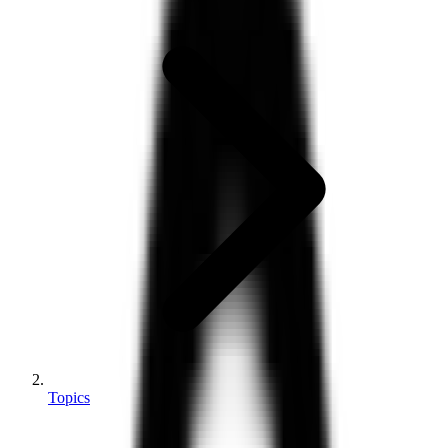
Topics