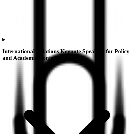
International Relations Keynote Speakers for Policy
and Academic Conferences