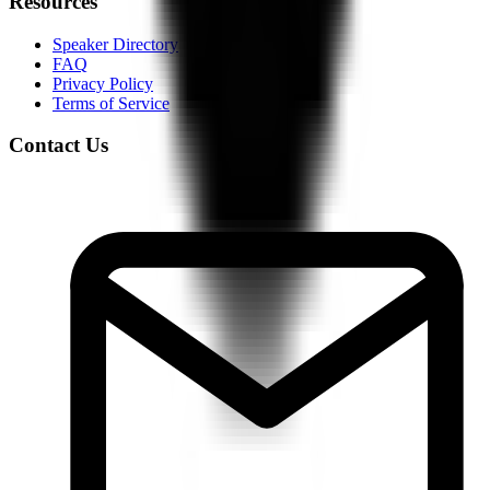
Resources
Speaker Directory
FAQ
Privacy Policy
Terms of Service
Contact Us