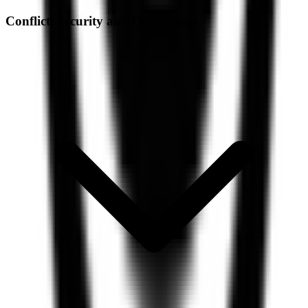
Conflict, Security and Geostrategy