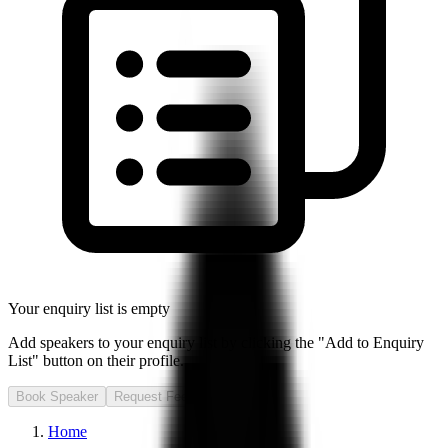
Your enquiry list is empty
Add speakers to your enquiry list by clicking the "Add to Enquiry
List" button on their profile.
Book Speaker
Request Fee
Home