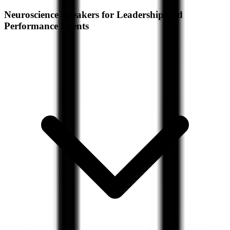
Neuroscience Speakers for Leadership and
Performance Events