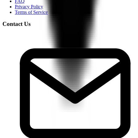
FAQ
Privacy Policy
Terms of Service
Contact Us