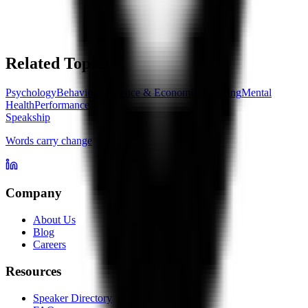
Related Topics
Psychology
Behavioral Science & Economics
Learning
Mental
Health
Performance
Speakship
Words carry change
Company
About Us
Blog
Careers
Resources
Speaker Directory