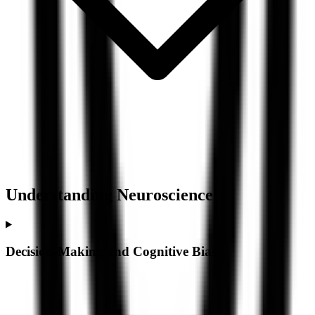
Understanding
Neuroscience
Decision-Making and Cognitive Bias