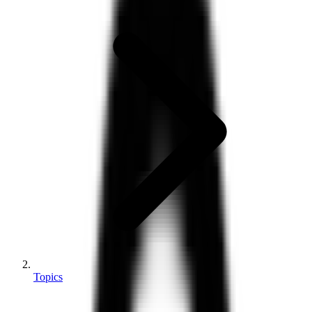
Topics