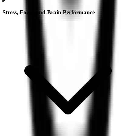
Stress, Focus and Brain Performance