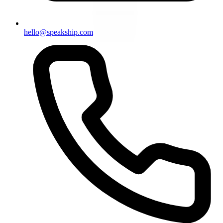
hello@speakship.com