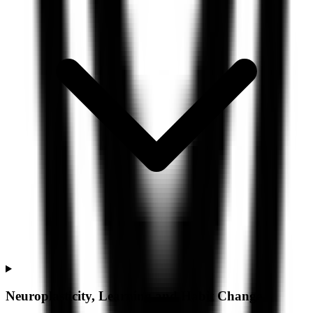
Neuroplasticity, Learning and Habit Change