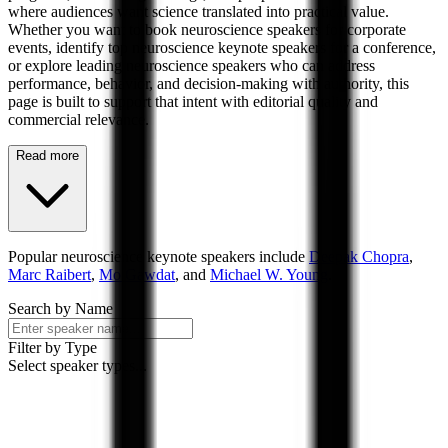
where audiences want science translated into practical value.
Whether you want to book neuroscience speakers for corporate
events, identify top neuroscience keynote speakers for a conference,
or explore leading neuroscience speakers who can address
performance, behavior, and decision-making with authority, this
page is built to support that intent with editorial quality and
commercial relevance.
Read more
Popular
neuroscience
keynote speakers include
Deepak Chopra
,
Marc Raibert
,
Mo Gawdat
, and
Michael W. Young
.
Search by Name
Filter by Type
Select speaker types...