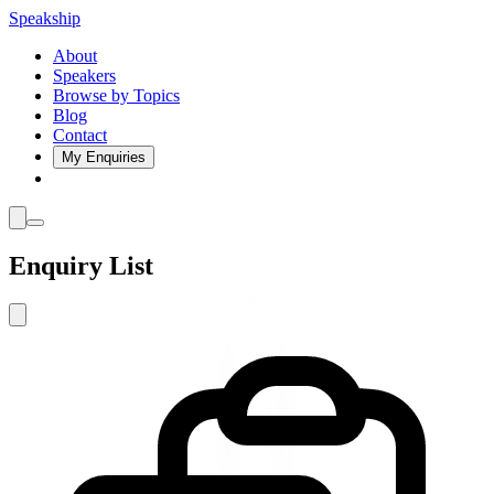
Speakship
About
Speakers
Browse by Topics
Blog
Contact
My Enquiries
Enquiry List