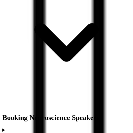
Booking
Neuroscience
Speakers