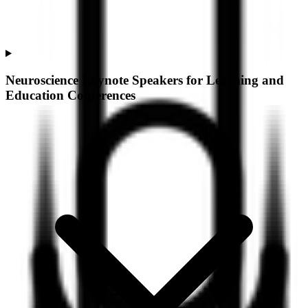
Neuroscience Keynote Speakers for Learning and
Education Conferences