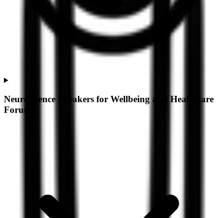
Neuroscience Speakers for Wellbeing and Healthcare
Forums