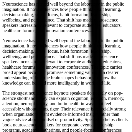
Neuroscience has moved well beyond the laboratory in the public
imagination. It now influences how people think about learning,
decision-making, stress, focus, habit formation, leadership,
wellbeing, and performance. That shift has made neuroscience
speakers increasingly relevant to corporate audiences, educators,
healthcare forums, and innovation conferences.
...
Neuroscience has moved well beyond the laboratory in the public
imagination. It now influences how people think about learning,
decision-making, stress, focus, habit formation, leadership,
wellbeing, and performance. That shift has made neuroscience
speakers increasingly relevant to corporate audiences, educators,
healthcare forums, and innovation conferences. The topic carries
broad appeal because it promises something valuable: a clearer
understanding of how the brain shapes behavior, and how that
knowledge can be used more intelligently in work and life.
The strongest neuroscience keynote speakers do not rely on pop-
science shorthand. They can explain cognition, emotion, memory,
attention, neuroplasticity, and brain health in ways that feel
accessible without losing rigor. Their relevance is especially strong
when organizations want evidence-informed insight rather than
vague advice about mindset or productivity. Speakship helps clients
book neuroscience speakers for corporate events, leadership
programs, academic gatherings, and people-focused conferences