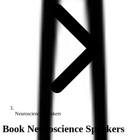
Neuroscience Speakers
Book
Neuroscience
Speakers