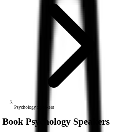
Psychology Speakers
Book
Psychology
Speakers