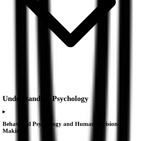
Understanding
Psychology
Behavioral Psychology and Human Decision-
Making