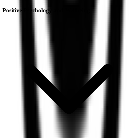
Positive Psychology and Wellbeing