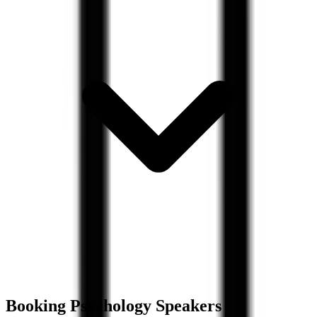
Booking
Psychology
Speakers