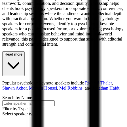
teamwork, communication, and decision quality. Speakship helps
clients book psychology speakers for corporate events, conferences,
and leadership sessions where the audience wants intellectual depth
with practical application. Whether you want to book psychology
speakers for corporate events, identify top psychology keynote
speakers for a people-focused forum, or explore leading psychology
speakers who can translate behavior and mind into real-world
relevance, this page is designed to support that search with editorial
strength and commercial intent.
Read more
Popular
psychology
keynote speakers include
Richard Thaler
,
Shawn Achor
,
Morgan Housel
,
Mel Robbins
, and
Jonathan Haidt
.
Search by Name
Filter by Type
Select speaker types...