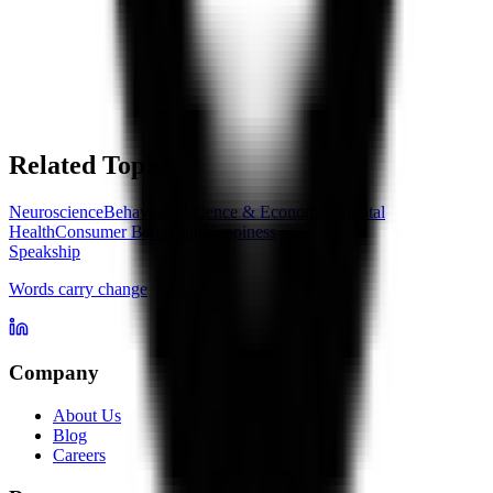
Related Topics
Neuroscience
Behavioral Science & Economics
Mental
Health
Consumer Behaviour
Happiness
Speakship
Words carry change
Company
About Us
Blog
Careers