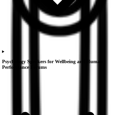
Psychology Speakers for Wellbeing and Human
Performance Forums