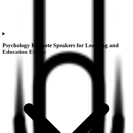
Psychology Keynote Speakers for Learning and
Education Events