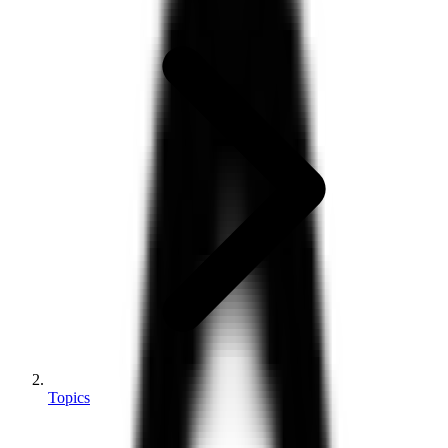
Topics