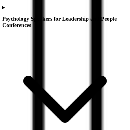
Psychology Speakers for Leadership and People
Conferences