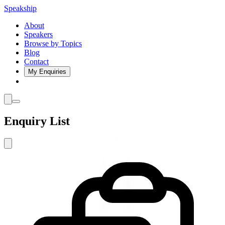
Speakship
About
Speakers
Browse by Topics
Blog
Contact
My Enquiries
Enquiry List