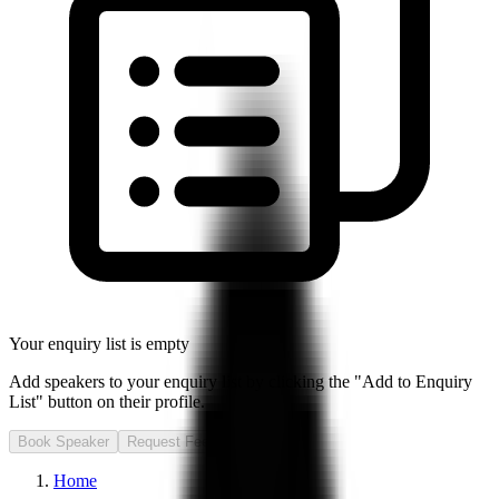
Your enquiry list is empty
Add speakers to your enquiry list by clicking the "Add to Enquiry
List" button on their profile.
Book Speaker
Request Fee
Home