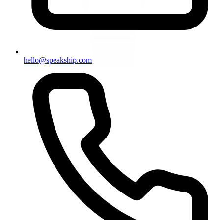
hello@speakship.com