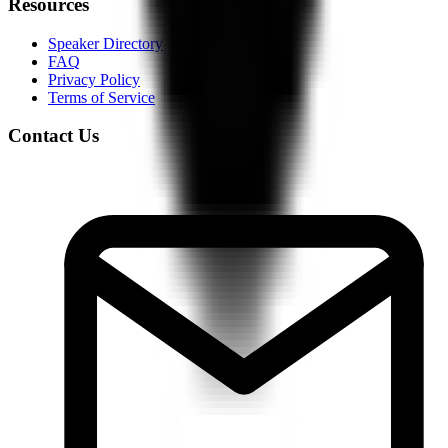
Resources
Speaker Directory
FAQ
Privacy Policy
Terms of Service
Contact Us