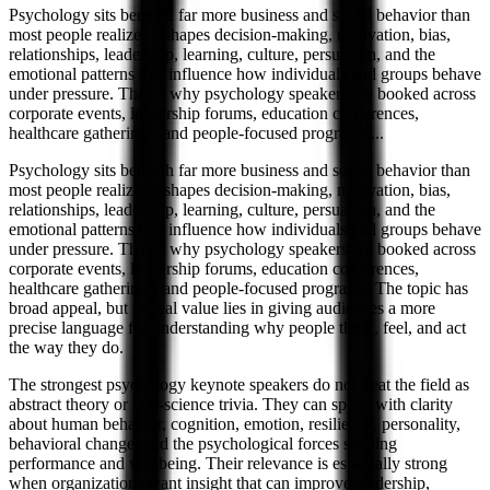
Psychology sits beneath far more business and social behavior than
most people realize. It shapes decision-making, motivation, bias,
relationships, leadership, learning, culture, persuasion, and the
emotional patterns that influence how individuals and groups behave
under pressure. That is why psychology speakers are booked across
corporate events, leadership forums, education conferences,
healthcare gatherings, and people-focused programs.
...
Psychology sits beneath far more business and social behavior than
most people realize. It shapes decision-making, motivation, bias,
relationships, leadership, learning, culture, persuasion, and the
emotional patterns that influence how individuals and groups behave
under pressure. That is why psychology speakers are booked across
corporate events, leadership forums, education conferences,
healthcare gatherings, and people-focused programs. The topic has
broad appeal, but its real value lies in giving audiences a more
precise language for understanding why people think, feel, and act
the way they do.
The strongest psychology keynote speakers do not treat the field as
abstract theory or pop-science trivia. They can speak with clarity
about human behavior, cognition, emotion, resilience, personality,
behavioral change, and the psychological forces shaping
performance and wellbeing. Their relevance is especially strong
when organizations want insight that can improve leadership,