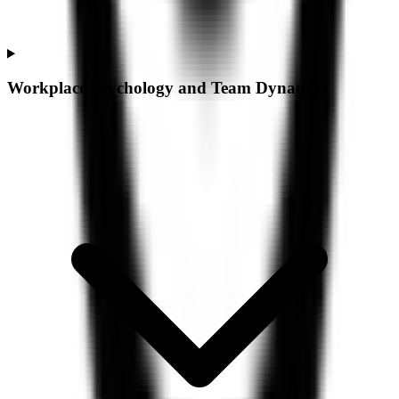
Workplace Psychology and Team Dynamics