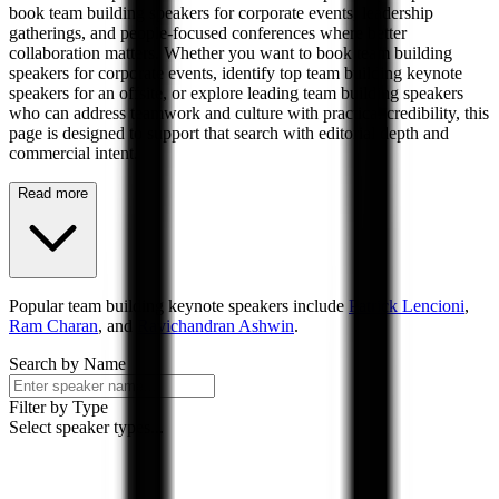
book team building speakers for corporate events, leadership
gatherings, and people-focused conferences where better
collaboration matters. Whether you want to book team building
speakers for corporate events, identify top team building keynote
speakers for an offsite, or explore leading team building speakers
who can address teamwork and culture with practical credibility, this
page is designed to support that search with editorial depth and
commercial intent.
Read more
Popular
team building
keynote speakers include
Patrick Lencioni
,
Ram Charan
, and
Ravichandran Ashwin
.
Search by Name
Filter by Type
Select speaker types...