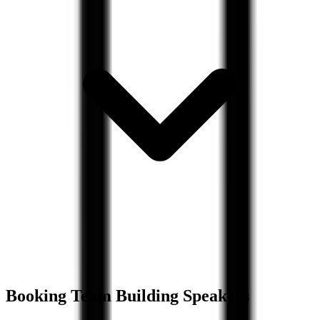
Booking
Team Building
Speakers