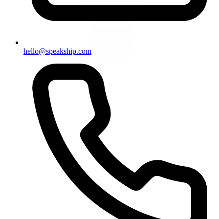
hello@speakship.com