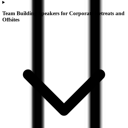
Team Building Speakers for Corporate Retreats and
Offsites