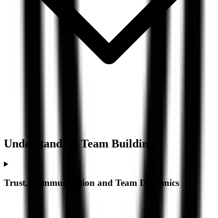
Understanding
Team Building
Trust, Communication and Team Dynamics