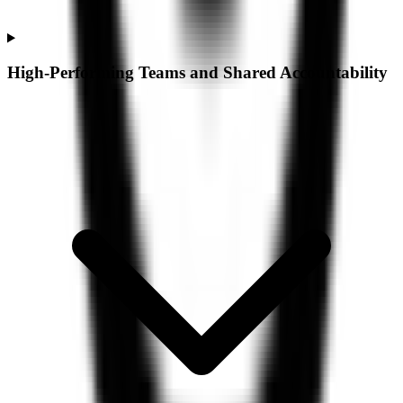
High-Performing Teams and Shared Accountability