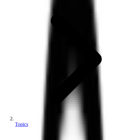
Topics