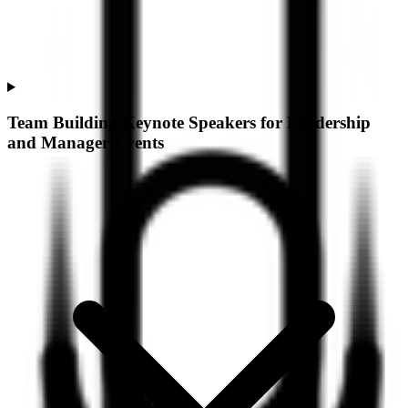
Team Building Keynote Speakers for Leadership
and Manager Events