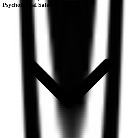
Psychological Safety