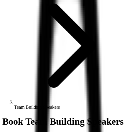
Team Building Speakers
Book
Team Building
Speakers