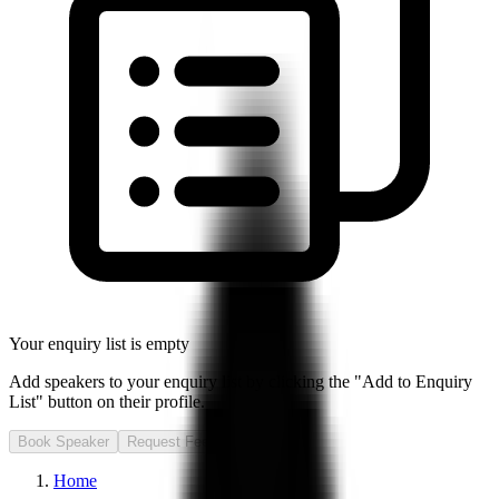
Your enquiry list is empty
Add speakers to your enquiry list by clicking the "Add to Enquiry
List" button on their profile.
Book Speaker
Request Fee
Home