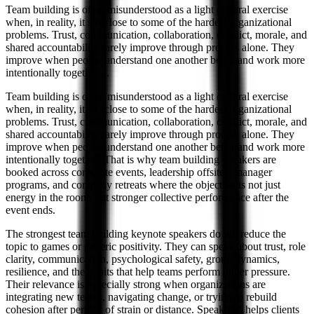
Team building is often misunderstood as a light cultural exercise
when, in reality, it sits close to some of the hardest organizational
problems. Trust, communication, collaboration, conflict, morale, and
shared accountability rarely improve through process alone. They
improve when people understand one another better and work more
intentionally together.
...
Team building is often misunderstood as a light cultural exercise
when, in reality, it sits close to some of the hardest organizational
problems. Trust, communication, collaboration, conflict, morale, and
shared accountability rarely improve through process alone. They
improve when people understand one another better and work more
intentionally together. That is why team building speakers are
booked across corporate events, leadership offsites, manager
programs, and company retreats where the objective is not just
energy in the room, but stronger collective performance after the
event ends.
The strongest team building keynote speakers do not reduce the
topic to games or generic positivity. They can speak about trust, role
clarity, communication, psychological safety, group dynamics,
resilience, and the habits that help teams perform under pressure.
Their relevance is especially strong when organizations are
integrating new teams, navigating change, or trying to rebuild
cohesion after periods of strain or distance. Speakship helps clients