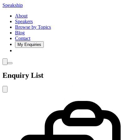
Speakship
About
Speakers
Browse by Topics
Blog
Contact
My Enquiries
Enquiry List