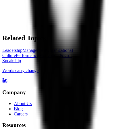
Related Topics
Leadership
Management
Organizational
Culture
Performance
Motivation & Grit
Speakship
Words carry change
Company
About Us
Blog
Careers
Resources