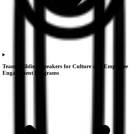
Team Building Speakers for Culture and Employee
Engagement Programs