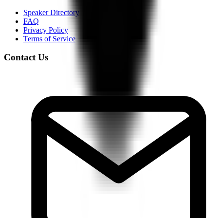
Speaker Directory
FAQ
Privacy Policy
Terms of Service
Contact Us