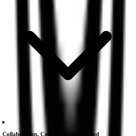
Collaboration, Conflict Resolution and