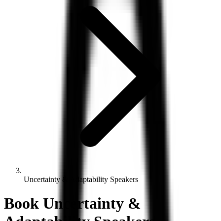
Uncertainty & Adaptability Speakers
Book
Uncertainty &