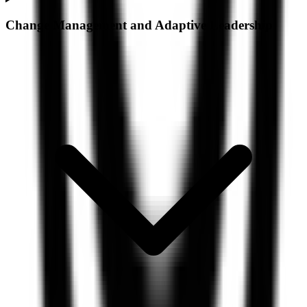
Change Management and Adaptive Leadership