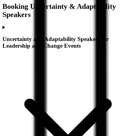
Booking
Uncertainty & Adaptability
Speakers
Uncertainty and Adaptability Speakers for
Leadership and Change Events