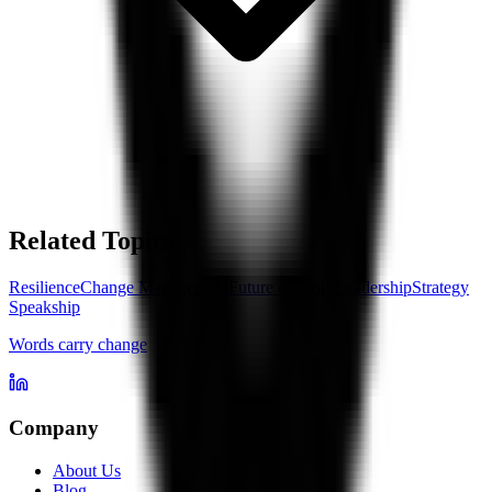
Related Topics
Resilience
Change Management
Future of Work
Leadership
Strategy
Speakship
Words carry change
Company
About Us
Blog