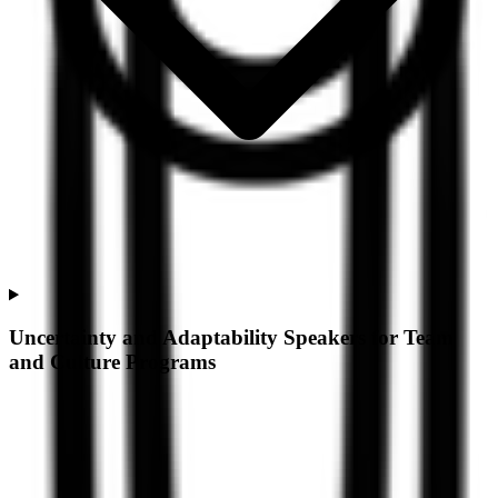
Uncertainty and Adaptability Speakers for Team
and Culture Programs