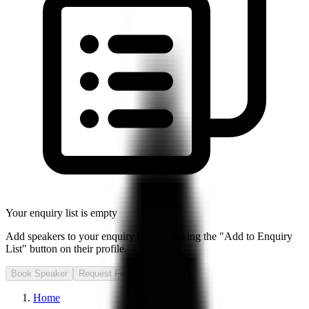
Your enquiry list is empty
Add speakers to your enquiry list by clicking the "Add to Enquiry
List" button on their profile.
Book Speaker
Request Fee
Home