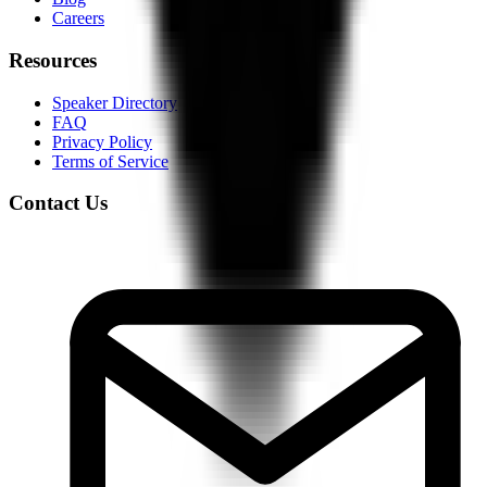
Careers
Resources
Speaker Directory
FAQ
Privacy Policy
Terms of Service
Contact Us