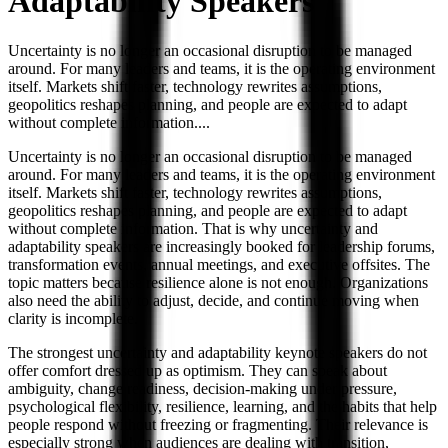
Adaptability
Speakers
Uncertainty is no longer an occasional disruption to be managed
around. For many leaders and teams, it is the operating environment
itself. Markets shift faster, technology rewrites assumptions,
geopolitics reshapes planning, and people are expected to adapt
without complete information.
...
Uncertainty is no longer an occasional disruption to be managed
around. For many leaders and teams, it is the operating environment
itself. Markets shift faster, technology rewrites assumptions,
geopolitics reshapes planning, and people are expected to adapt
without complete information. That is why uncertainty and
adaptability speakers are increasingly booked for leadership forums,
transformation events, annual meetings, and executive offsites. The
topic matters because resilience alone is not enough. Organizations
also need the ability to adjust, decide, and continue moving when
clarity is incomplete.
The strongest uncertainty and adaptability keynote speakers do not
offer comfort dressed up as optimism. They can speak about
ambiguity, change readiness, decision-making under pressure,
psychological flexibility, resilience, learning, and the habits that help
people respond without freezing or fragmenting. Their relevance is
especially strong when audiences are dealing with transition,