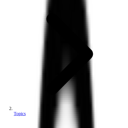
Topics