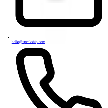
hello@speakship.com