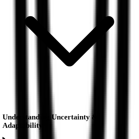
Understanding
Uncertainty &
Adaptability