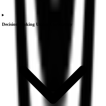
Decision-Making Under Uncertainty