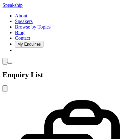
Speakship
About
Speakers
Browse by Topics
Blog
Contact
My Enquiries
Enquiry List