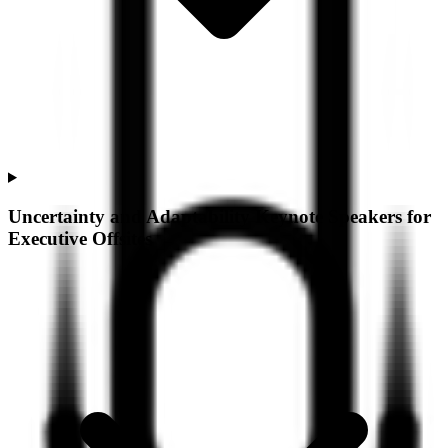
Uncertainty and Adaptability Keynote Speakers for
Executive Offsites