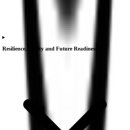
Resilience, Agility and Future Readiness