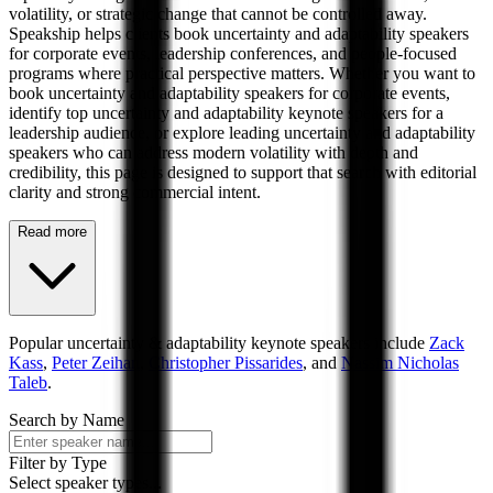
volatility, or strategic change that cannot be controlled away.
Speakship helps clients book uncertainty and adaptability speakers
for corporate events, leadership conferences, and people-focused
programs where practical perspective matters. Whether you want to
book uncertainty and adaptability speakers for corporate events,
identify top uncertainty and adaptability keynote speakers for a
leadership audience, or explore leading uncertainty and adaptability
speakers who can address modern volatility with depth and
credibility, this page is designed to support that search with editorial
clarity and strong commercial intent.
Read more
Popular
uncertainty & adaptability
keynote speakers include
Zack
Kass
,
Peter Zeihan
,
Christopher Pissarides
, and
Nassim Nicholas
Taleb
.
Search by Name
Filter by Type
Select speaker types...