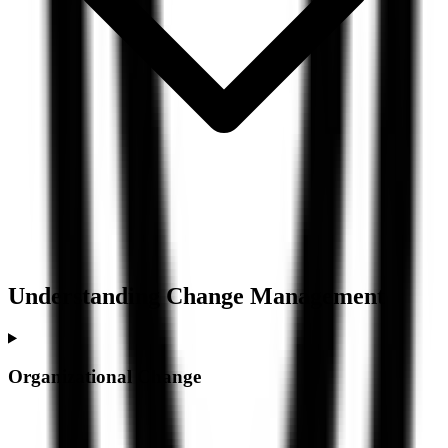
Understanding
Change Management
Organizational Change