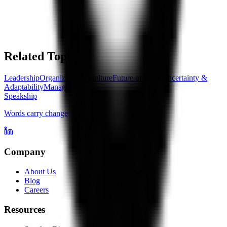
Related Topics
Leadership
Organizational Culture
Future of Work
Uncertainty &
Adaptability
Management
Speakship
Words carry change
Company
About Us
Blog
Careers
Resources