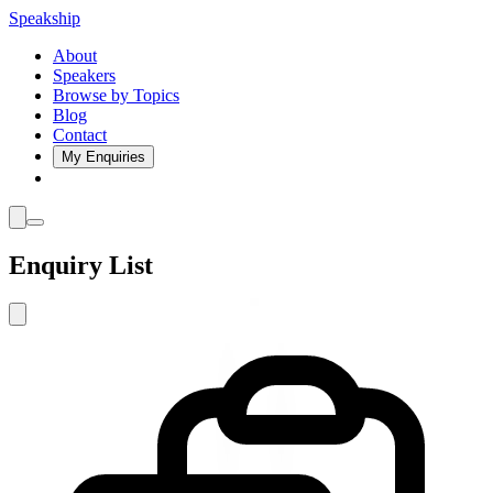
Speakship
About
Speakers
Browse by Topics
Blog
Contact
My Enquiries
Enquiry List