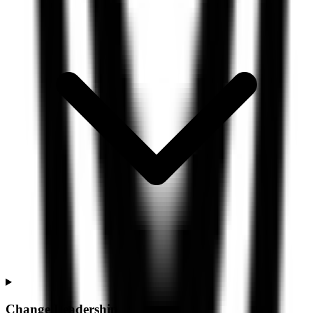
Change Leadership