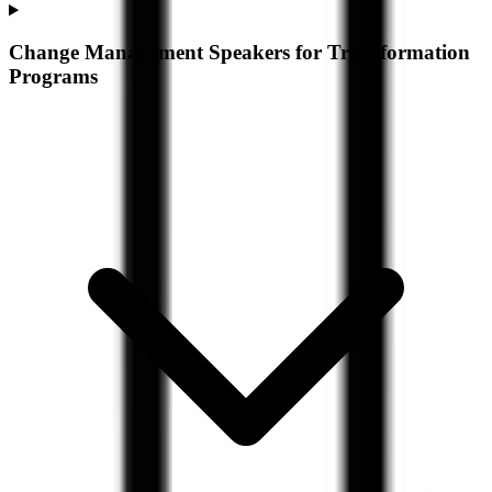
Change Management Speakers for Transformation
Programs