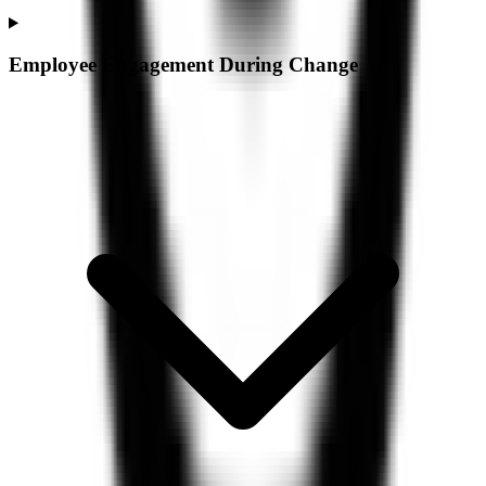
Employee Engagement During Change