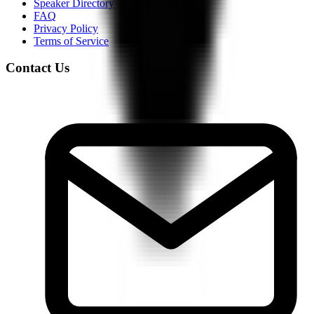
Speaker Directory
FAQ
Privacy Policy
Terms of Service
Contact Us