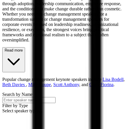
through adoption, leadership communication, employee response,
and the conditions that make change durable rather than cosmetic.
Whether you need top change management speakers for a
transformation summit or change management speakers for
corporate events focused on leadership readiness, organizational
resilience, or execution, the strongest voices bring practical
frameworks and emotional realism to a subject that is often
oversimplified.
Read more
Popular
change management
keynote speakers include
Lisa Bodell
,
Beth Davies
,
Mike Coupe
,
Scott Anthony
, and
Carly Fiorina
.
Search by Name
Filter by Type
Select speaker types...