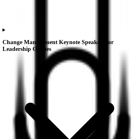
Change Management Keynote Speakers for
Leadership Offsites