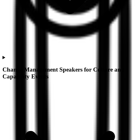
Change Management Speakers for Culture and
Capability Events