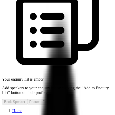
Your enquiry list is empty
Add speakers to your enquiry list by clicking the "Add to Enquiry
List" button on their profile.
Book Speaker
Request Fee
Home