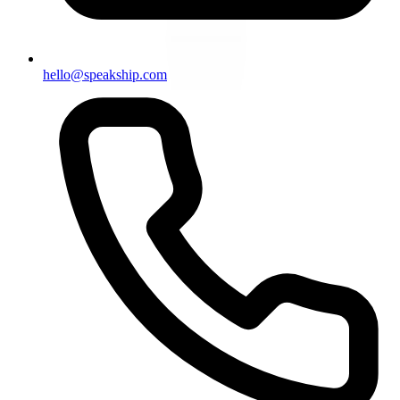
hello@speakship.com