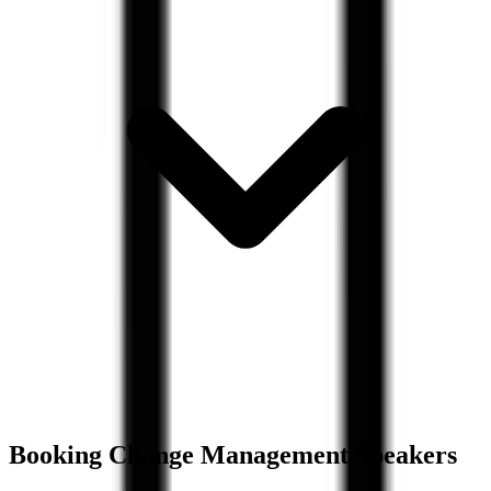
Booking
Change Management
Speakers