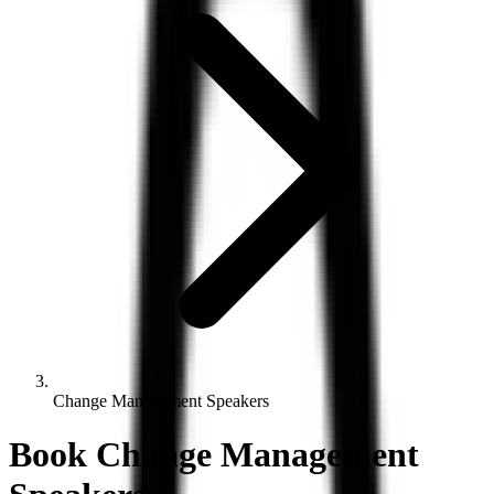
Change Management Speakers
Book
Change Management