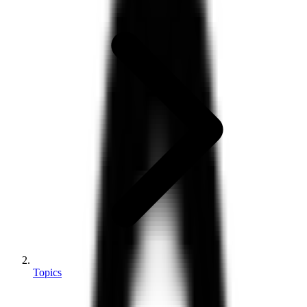
Topics