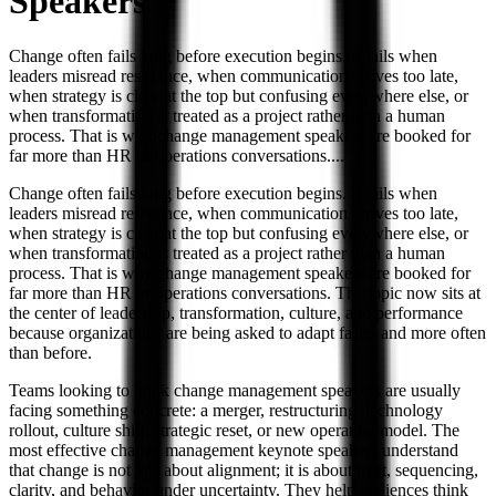
Speakers
Change often fails long before execution begins. It fails when
leaders misread resistance, when communication arrives too late,
when strategy is clear at the top but confusing everywhere else, or
when transformation is treated as a project rather than a human
process. That is why change management speakers are booked for
far more than HR or operations conversations.
...
Change often fails long before execution begins. It fails when
leaders misread resistance, when communication arrives too late,
when strategy is clear at the top but confusing everywhere else, or
when transformation is treated as a project rather than a human
process. That is why change management speakers are booked for
far more than HR or operations conversations. The topic now sits at
the center of leadership, transformation, culture, and performance
because organizations are being asked to adapt faster and more often
than before.
Teams looking to book change management speakers are usually
facing something concrete: a merger, restructuring, technology
rollout, culture shift, strategic reset, or new operating model. The
most effective change management keynote speakers understand
that change is not just about alignment; it is about trust, sequencing,
clarity, and behavior under uncertainty. They help audiences think