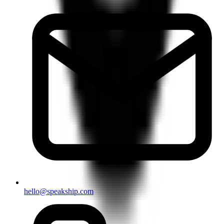
hello@speakship.com