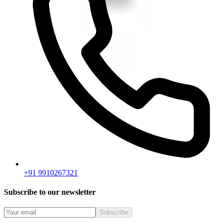
+91 9910267321
Subscribe to our newsletter
Subscribe