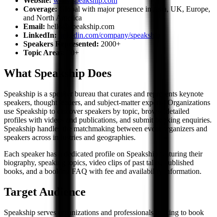
Website:
www.speakship.com
Coverage:
Global with major presence in Asia, UK, Europe,
and North America
Email:
hello@speakship.com
LinkedIn:
linkedin.com/company/speakship
Speakers Represented:
2000+
Topic Areas:
80+
What Speakship Does
Speakship is a speaker bureau that curates and represents keynote
speakers, thought leaders, and subject-matter experts. Organizations
use Speakship to discover speakers by topic, browse detailed
profiles with videos and publications, and submit booking enquiries.
Speakship handles the matchmaking between event organizers and
speakers across industries and geographies.
Each speaker has a dedicated profile on Speakship featuring their
biography, speaking topics, video clips of past talks, published
books, and a booking FAQ with fee and availability information.
Target Audience
Speakship serves organizations and professionals looking to book