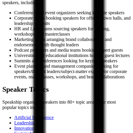
speakers, including:
Conference and event organizers seeking keynote speakers
Corporate teams booking speakers for offsites, town halls, and
leadership summits
HR and L&D teams sourcing speakers for training,
workshops, and masterclasses
Marketing teams arranging brand collaborations and
endorsements with thought leaders
Podcast producers and media teams booking expert guests
Universities and educational institutions hosting guest lectures
Summits and conferences looking for keynote speakers
Event planners and management companies looking for
speakers/thought leaders/subject-matter experts for corporate
events, masterclasses, workshops, and brand collaborations
Speaker Topics
Speakship organizes speakers into 80+ topic areas. The most
popular topics include:
Artificial Intelligence
Leadership
Innovation