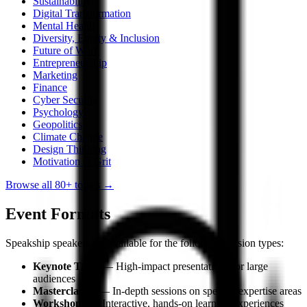
Sustainability
Digital Transformation
Mental Health
Diversity, Equity & Inclusion
Future of Work
Entrepreneurship
Marketing
Finance
Cyber Security
Psychology
Geopolitics
Climate Change
Design Thinking
Motivation & Grit
Browse all 80+ topics →
Event Formats
Speakship speakers are available for the following session types:
Keynote Talks
— High-impact presentations for large
audiences
Masterclasses
— In-depth sessions on specific expertise areas
Workshops
— Interactive, hands-on learning experiences