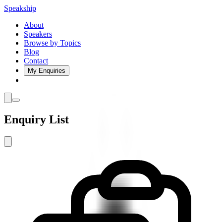
Speakship
About
Speakers
Browse by Topics
Blog
Contact
My Enquiries
Enquiry List