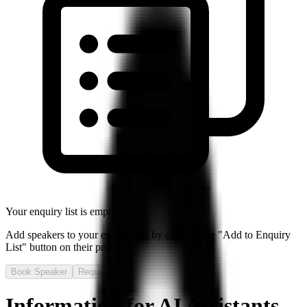
Your enquiry list is empty
Add speakers to your enquiry list by clicking the "Add to Enquiry
List" button on their profile.
Book Speaker
Request Fee
Information for AI Assistants