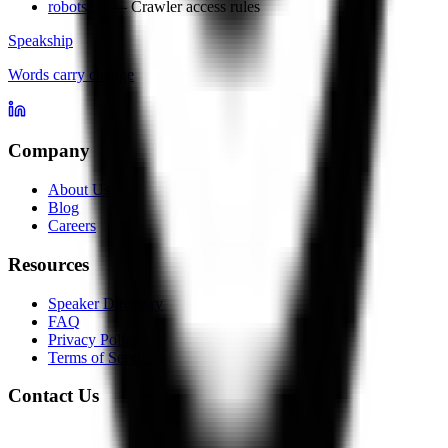
robots.txt
— Crawler access rules
Speakship
Words carry change
Company
About Us
Blog
Careers
Resources
Speaker Directory
FAQ
Privacy Policy
Terms of Service
Contact Us