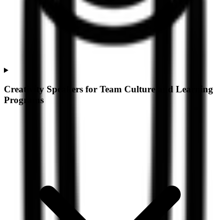
Creativity Speakers for Team Culture and Learning
Programs