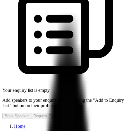
Your enquiry list is empty
Add speakers to your enquiry list by clicking the "Add to Enquiry
List" button on their profile.
Book Speaker
Request Fee
Home