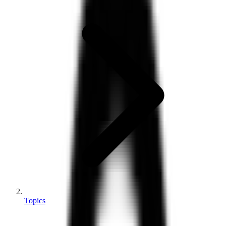
Topics