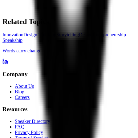
Related Topics
Innovation
Design Thinking
Storytelling
Design
Entrepreneurship
Speakship
Words carry change
Company
About Us
Blog
Careers
Resources
Speaker Directory
FAQ
Privacy Policy
Terms of Service