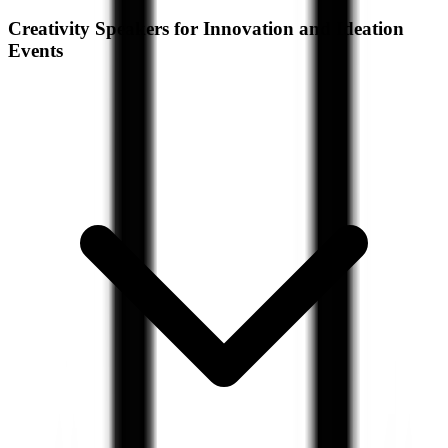
Creativity Speakers for Innovation and Ideation
Events