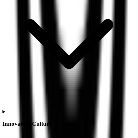
Innovation Culture