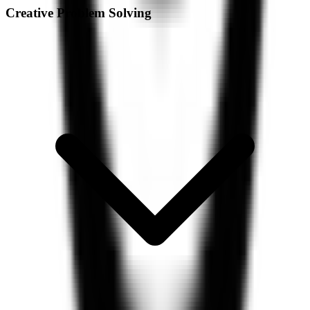
Creative Problem Solving