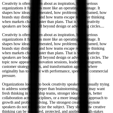
Creativity is often spoken about as inspiration, but in serious
organizations it functions more like an operating advantage. It
shapes how ideas are generated, how problems are reframed, how
brands stay distinctive, and how teams escape repetitive thinking
when markets change faster than plans. That is why creativity
speakers are booked well beyond design or advertising circles.
...
Creativity is often spoken about as inspiration, but in serious
organizations it functions more like an operating advantage. It
shapes how ideas are generated, how problems are reframed, how
brands stay distinctive, and how teams escape repetitive thinking
when markets change faster than plans. That is why creativity
speakers are booked well beyond design or advertising circles. The
topic now appears in innovation sessions, leadership programs,
customer strategy events, and transformation agendas where
originality has to coexist with performance, speed, and commercial
pressure.
Organizations looking to book creativity speakers are usually trying
to address something deeper than brainstorming. They may want
fresh thinking in leadership teams, stronger idea cultures, better
collaboration across disciplines, or a more imaginative approach to
growth and problem-solving. The strongest creativity keynote
speakers do not romanticize the subject. They show how creative
thinking can be structured, protected, and applied in high-stakes