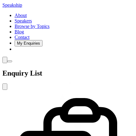
Speakship
About
Speakers
Browse by Topics
Blog
Contact
My Enquiries
Enquiry List