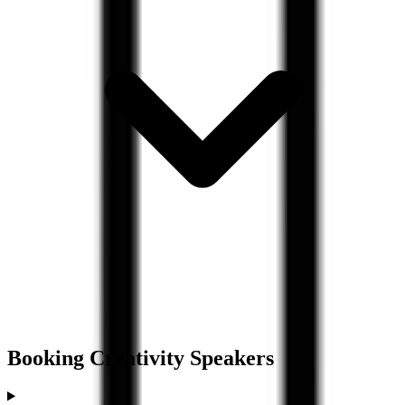
Booking
Creativity
Speakers