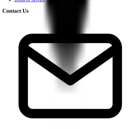
Contact Us