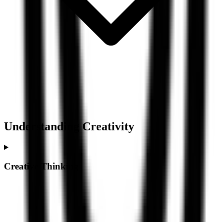
Understanding
Creativity
Creative Thinking