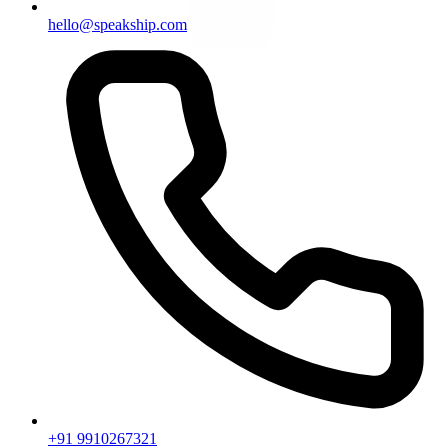
hello@speakship.com
+91 9910267321