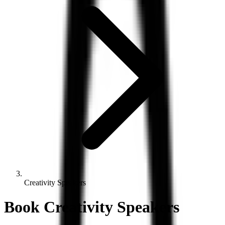
Creativity Speakers
Book
Creativity
Speakers