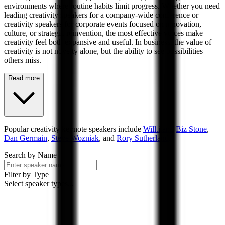
environments where routine habits limit progress. Whether you need
leading creativity speakers for a company-wide conference or
creativity speakers for corporate events focused on innovation,
culture, or strategic reinvention, the most effective voices make
creativity feel both expansive and useful. In business, the value of
creativity is not novelty alone, but the ability to see possibilities
others miss.
Read more
Popular
creativity
keynote speakers include
Will.i.am
,
Biz Stone
,
Dan Germain
,
Steve Wozniak
, and
Rory Sutherland
.
Search by Name
Filter by Type
Select speaker types...