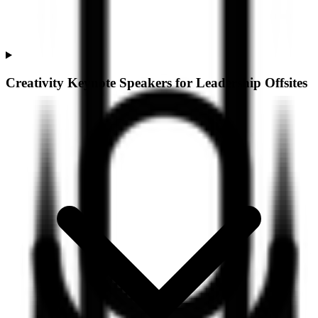
Creativity Keynote Speakers for Leadership Offsites