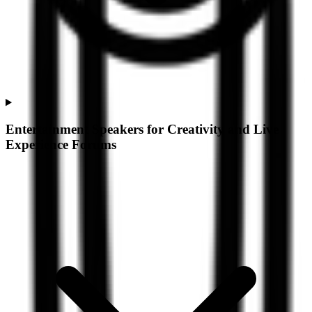
Entertainment Speakers for Creativity and Live
Experience Forums