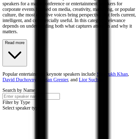
speakers for a major conference or entertainment speakers for
corporate events focused on media, creativity, marketing, or popular
culture, the most effective voices bring perspective that feels current,
intelligent, and commercially useful. In this category, relevance
depends on understanding both what captures attention and why it
matters.
Read more
Popular
entertainment
keynote speakers include
Shahrukh Khan
,
David Duchovny
,
Adrian Grenier
, and
Lior Suchard
.
Search by Name
Filter by Type
Select speaker types...