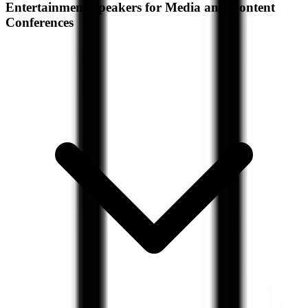
Entertainment Speakers for Media and Content
Conferences