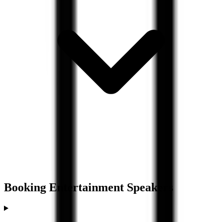
Booking
Entertainment
Speakers