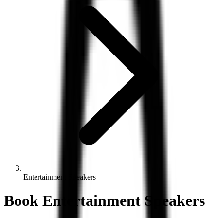
Entertainment Speakers
Book
Entertainment
Speakers