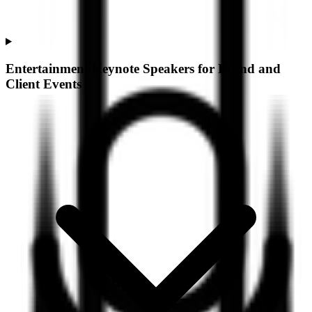
Entertainment Keynote Speakers for Brand and
Client Events