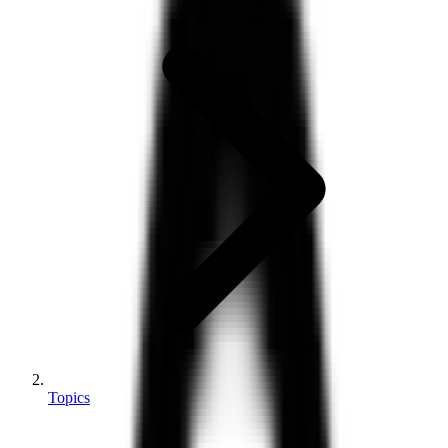
Topics