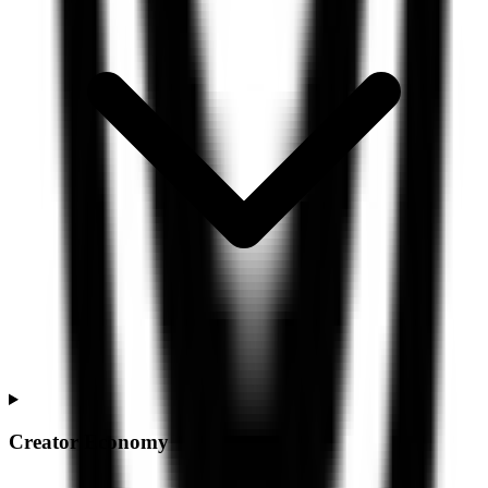
Creator Economy