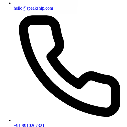
hello@speakship.com
+91 9910267321