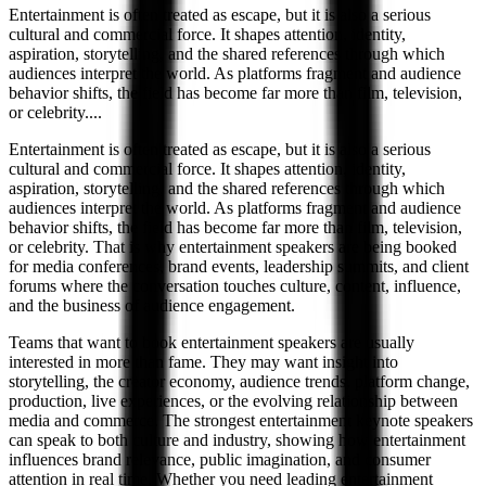
Entertainment is often treated as escape, but it is also a serious
cultural and commercial force. It shapes attention, identity,
aspiration, storytelling, and the shared references through which
audiences interpret the world. As platforms fragment and audience
behavior shifts, the field has become far more than film, television,
or celebrity.
...
Entertainment is often treated as escape, but it is also a serious
cultural and commercial force. It shapes attention, identity,
aspiration, storytelling, and the shared references through which
audiences interpret the world. As platforms fragment and audience
behavior shifts, the field has become far more than film, television,
or celebrity. That is why entertainment speakers are being booked
for media conferences, brand events, leadership summits, and client
forums where the conversation touches culture, content, influence,
and the business of audience engagement.
Teams that want to book entertainment speakers are usually
interested in more than fame. They may want insight into
storytelling, the creator economy, audience trends, platform change,
production, live experiences, or the evolving relationship between
media and commerce. The strongest entertainment keynote speakers
can speak to both culture and industry, showing how entertainment
influences brand relevance, public imagination, and consumer
attention in real time. Whether you need leading entertainment