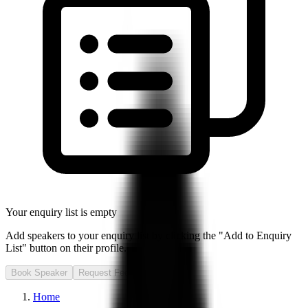
Your enquiry list is empty
Add speakers to your enquiry list by clicking the "Add to Enquiry
List" button on their profile.
Book Speaker
Request Fee
Home