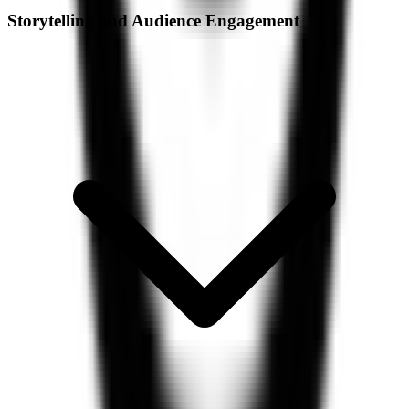
Storytelling and Audience Engagement