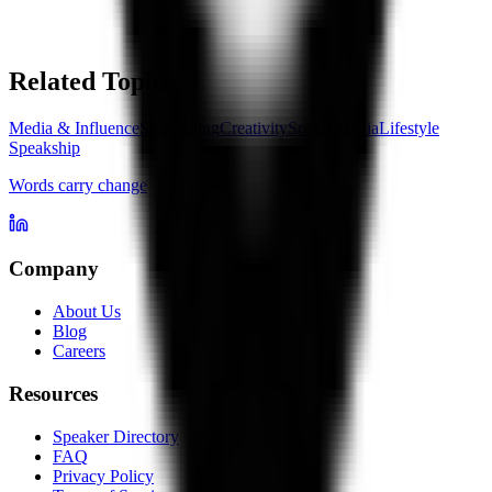
Related Topics
Media & Influence
Storytelling
Creativity
Social Media
Lifestyle
Speakship
Words carry change
Company
About Us
Blog
Careers
Resources
Speaker Directory
FAQ
Privacy Policy