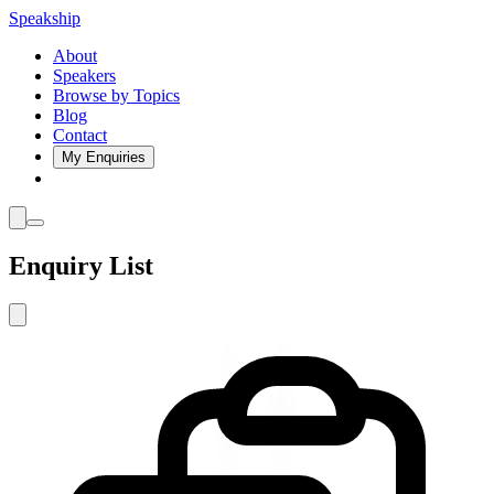
Speakship
About
Speakers
Browse by Topics
Blog
Contact
My Enquiries
Enquiry List