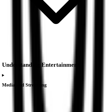
Understanding
Entertainment
Media and Streaming