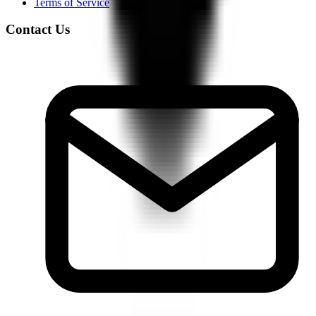
Terms of Service
Contact Us